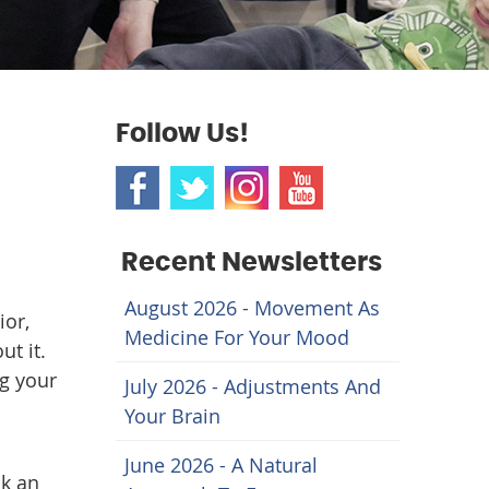
Follow Us!
Recent Newsletters
August 2026 - Movement As
ior,
Medicine For Your Mood
ut it.
ng your
July 2026 - Adjustments And
Your Brain
June 2026 - A Natural
ak an