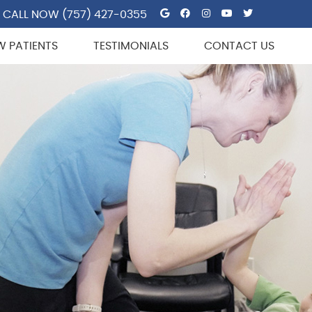
Google Social But
Facebook Socia
Instagram So
Youtube So
Twitter 
CALL NOW
(757) 427-0355
W PATIENTS
TESTIMONIALS
CONTACT US