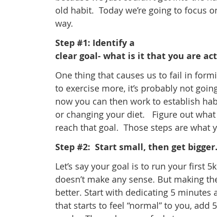
old habit. Today we’re going to focus o
way.
Step #1: Identify a
clear goal- what is it that you are ac
One thing that causes us to fail in form
to exercise more, it’s probably not going
now you can then work to establish habi
or changing your diet. Figure out what 
reach that goal. Those steps are what 
Step #2: Start small, then get bigger
Let’s say your goal is to run your first 
doesn’t make any sense. But making th
better. Start with dedicating 5 minutes
that starts to feel “normal” to you, add