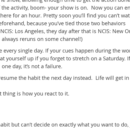
the activity, boom- your show is on. Now you can enj
 there for an hour. Pretty soon you’ll find you can’t wa
beforehand, because you’ve tied those two behaviors
NCIS: Los Angeles, they day after that is NCIS: New O
’s always reruns on some channel!)
e every single day. If your cues happen during the wo
 yourself up if you forget to stretch on a Saturday. I
ne day, it’s not a failure.
resume the habit the next day instead. Life will get in
thing is how you react to it.
habit but can’t decide on exactly what you want to do, 