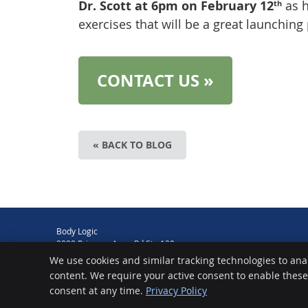
Dr. Scott at 6pm on February 12
as 
th
exercises that will be a great launching 
CONTACT US »
« BACK TO BLOG
Body Logic
2090 Princess Anne Rd Ste 120
Virginia Beach
,
VA
23456
We use cookies and similar tracking technologies to ana
Phone:
(757) 427-0355
content. We require your active consent to enable thes
Chiropractic Websites by Perfect Patients
consent at any time.
Privacy Policy