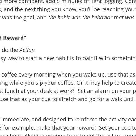
 more confident, add 5 minutes of light jogging. Con
, and the next thing you know, you’ll be reaching you
 was the goal, and
the habit was the behavior that was
nd Reward”
o do the
Action
sy way to start a new habit is to pair it with somethi
e coffee every morning when you wake up, use that as
ng while you sip your coffee. Or it may help to creat
eat lunch at your desk at work? Set an alarm on your
se that as your cue to stretch and go for a walk until
immediate, and designed to reinforce the activity ea
IS for example, make that your reward! Set your cue t
f the show, allowing enough time to get the action don