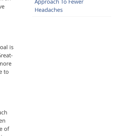
Approach To Fewer
ve
Headaches
oal is
Great-
 more
e to
uch
hen
e of