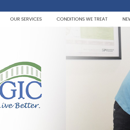
OUR SERVICES
CONDITIONS WE TREAT
NE