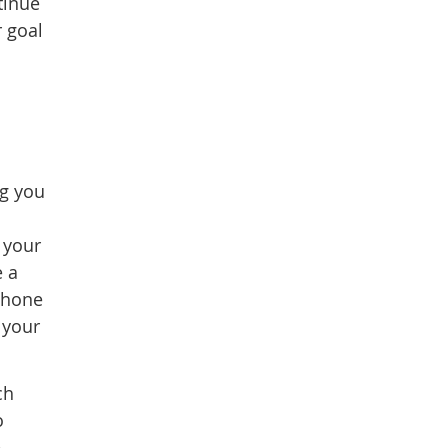
tinue
r goal
ng you
 your
e a
 phone
 your
ch
o
e.