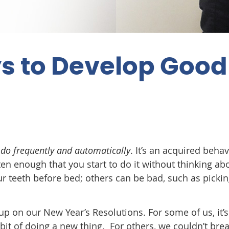
s to Develop Good
 do frequently and automatically
. It’s an acquired behav
en enough that you start to do it without thinking abo
r teeth before bed; others can be bad, such as picki
p on our New Year’s Resolutions. For some of us, it’s
bit of doing a new thing. For others, we couldn’t bre