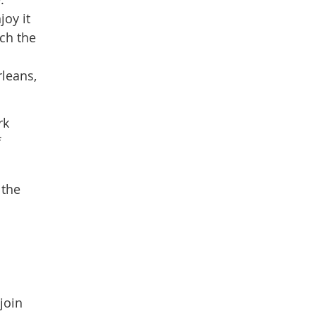
oy it
tch the
rleans,
rk
f
 the
join