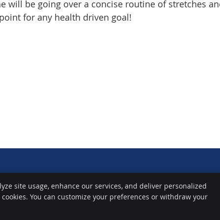
he will be going over a concise routine of stretches a
point for any health driven goal!
lyze site usage, enhance our services, and deliver personalized
e cookies. You can customize your preferences or withdraw your
Copyright
Legal