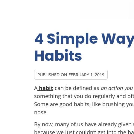
4 Simple Way
Habits
PUBLISHED ON
FEBRUARY 1, 2019
A
habit
can be defined as
an action you
something that you do regularly and oft
Some are good habits, like brushing you
nose.
By now, many of us have already given u
because we just couldn’t get into the ha