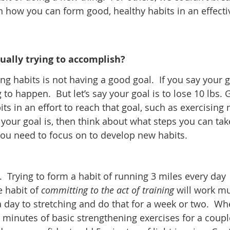
n how you can form good, healthy habits in an effecti
tually trying to accomplish?
ing habits is not having a good goal. If you say your g
 to happen. But let’s say your goal is to lose 10 lbs. 
ts in an effort to reach that goal, such as exercising
your goal is, then think about what steps you can tak
you need to focus on to develop new habits.
.
5k. Trying to form a habit of running 3 miles every day
e habit of
committing to the act of training
will work m
 a day to stretching and do that for a week or two. W
 5 minutes of basic strengthening exercises for a coupl