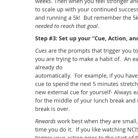
weeks. Then when you feel stronger and
to scale up with your continued success
and running a 5k! But remember the 5k
needed to reach that goal
.
Step #3: Set up your “Cue, Action, a
Cues
are the prompts that trigger you t
you are trying to make a habit of. An ea
already do
automatically. For example, if you hav
cue to spend the next 5 minutes stretchi
new external cue for yourself- Always 
for the middle of your lunch break and u
break is over.
Rewards
work best when they are small, 
time you do it. If you like watching NC
trigger your action prior to the start o