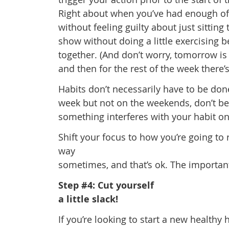
Right about when you’ve had enough of 
without feeling guilty about just sitting
show without doing a little exercising 
together. (And don’t worry, tomorrow is 
and then for the rest of the week there
Habits don’t necessarily have to be don
week but not on the weekends, don’t beat
something interferes with your habit on o
Shift your focus to how you’re going to 
way
sometimes, and that’s ok. The important 
Step #4: Cut yourself
a little slack!
If you’re looking to start a new healthy 