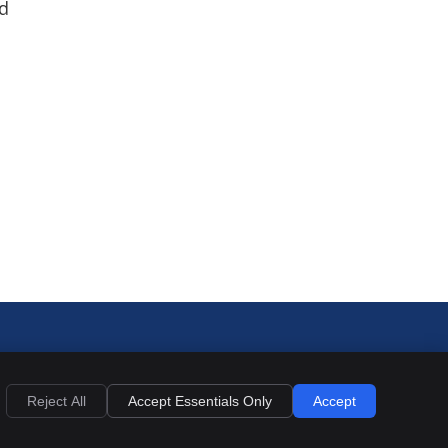
nd
Reject All
Accept Essentials Only
Accept
Privacy
Cookies
Accessibility
Terms of Service
Sitemap