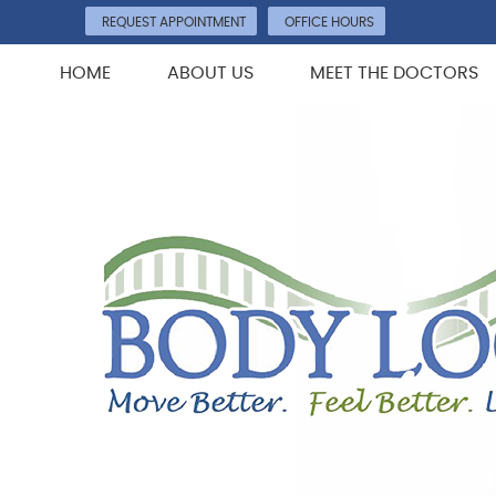
REQUEST APPOINTMENT
OFFICE HOURS
HOME
ABOUT US
MEET THE DOCTORS