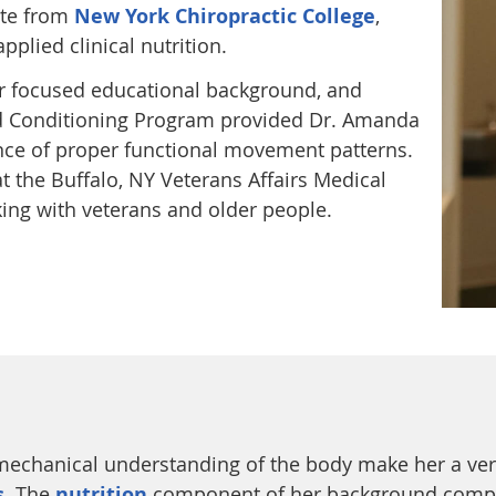
ate from
New York Chiropractic College
,
plied clinical nutrition.
her focused educational background, and
and Conditioning Program provided Dr. Amanda
nce of proper functional movement patterns.
t the Buffalo, NY Veterans Affairs Medical
king with veterans and older people.
mechanical understanding of the body make her a ver
s
. The
nutrition
component of her background compl