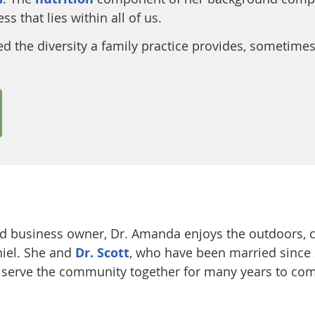
s that lies within all of us.
d the diversity a family practice provides, sometimes
d business owner, Dr. Amanda enjoys the outdoors, c
niel. She and
Dr. Scott
, who have been married since 
o serve the community together for many years to co