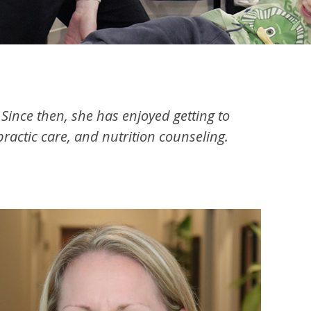
ince then, she has enjoyed getting to
actic care, and nutrition counseling.