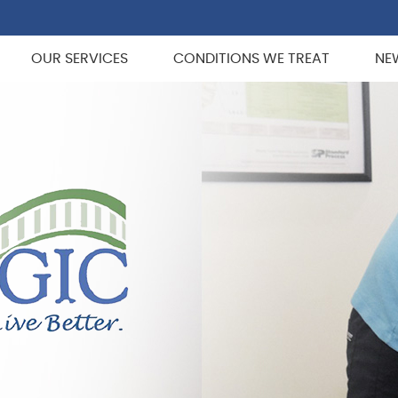
OUR SERVICES
CONDITIONS WE TREAT
NE