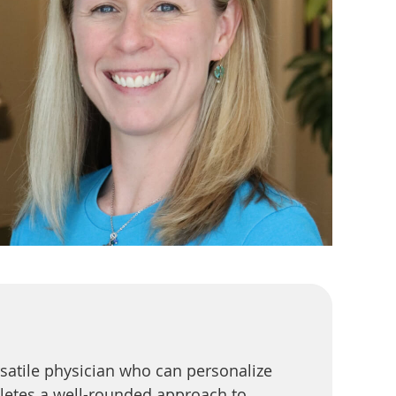
satile physician who can personalize
etes a well-rounded approach to