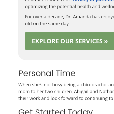
optimizing the potential health and wellnes
For over a decade, Dr. Amanda has enjoye
old on the same day.
EXPLORE OUR SERVICES »
Personal Time
When she’s not busy being a chiropractor an
mom to her two children, Abigail and Natha
their work and look forward to continuing t
Get Started Today