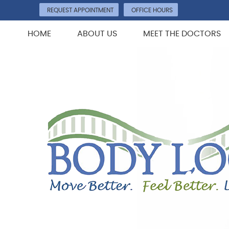
REQUEST APPOINTMENT
OFFICE HOURS
HOME
ABOUT US
MEET THE DOCTORS