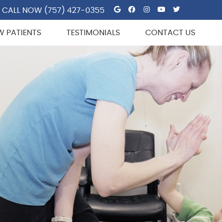
Google Social But
Facebook Socia
Instagram So
Youtube So
Twitter 
CALL NOW
(757) 427-0355
W PATIENTS
TESTIMONIALS
CONTACT US