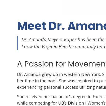
Meet Dr. Aman
Dr. Amanda Meyers-Kuper has been the
know the Virginia Beach community and s
A Passion for Movemen
Dr. Amanda grew up in western New York. She
her time in the pool. She was inspired to pu
experiencing personal success utilizing natu
She received her bachelor’s degree in Exerci
while competing for UB’s Division I Women’