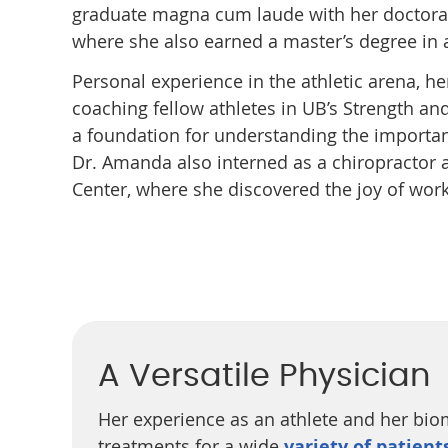
graduate magna cum laude with her doctor
where she also earned a master’s degree in ap
Personal experience in the athletic arena, 
coaching fellow athletes in UB’s Strength 
a foundation for understanding the importa
Dr. Amanda also interned as a chiropractor a
Center, where she discovered the joy of wor
A Versatile Physician
Her experience as an athlete and her bio
treatments for a wide
variety of patient