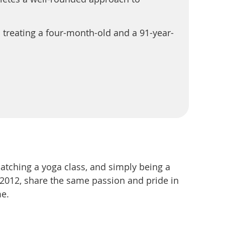
 treating a four-month-old and a 91-year-
atching a yoga class, and simply being a
2012, share the same passion and pride in
me.