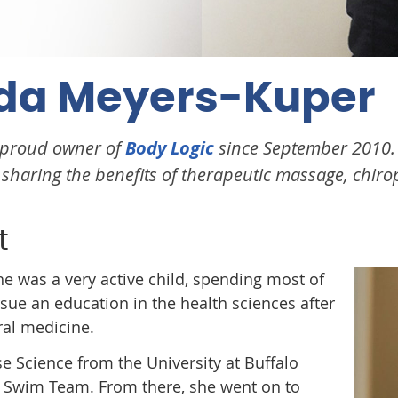
da Meyers-Kuper
 proud owner of
Body Logic
since September 2010. S
haring the benefits of therapeutic massage, chiropr
t
 was a very active child, spending most of
rsue an education in the health sciences after
ral medicine.
se Science from the University at Buffalo
s Swim Team. From there, she went on to