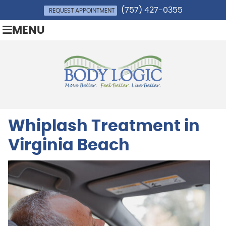
(757) 427-0355
REQUEST APPOINTMENT
MENU
Whiplash Treatment in
Virginia Beach