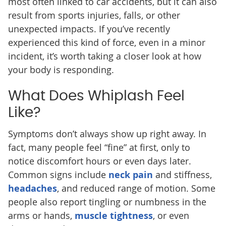
most often linked to car accidents, but it can also
result from sports injuries, falls, or other
unexpected impacts. If you’ve recently
experienced this kind of force, even in a minor
incident, it’s worth taking a closer look at how
your body is responding.
What Does Whiplash Feel
Like?
Symptoms don’t always show up right away. In
fact, many people feel “fine” at first, only to
notice discomfort hours or even days later.
Common signs include
neck pain
and stiffness,
headaches
, and reduced range of motion. Some
people also report tingling or numbness in the
arms or hands,
muscle tightness
, or even