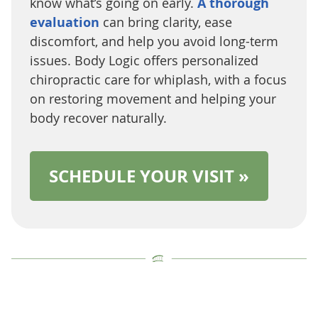
know what’s going on early.
A thorough
evaluation
can bring clarity, ease
discomfort, and help you avoid long-term
issues. Body Logic offers personalized
chiropractic care for whiplash, with a focus
on restoring movement and helping your
body recover naturally.
SCHEDULE YOUR VISIT »