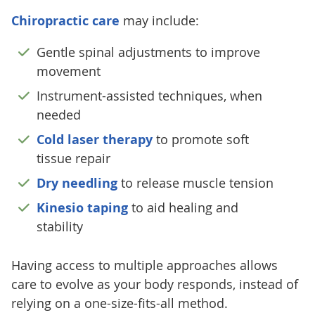
Chiropractic care
may include:
Gentle spinal adjustments to improve
movement
Instrument-assisted techniques, when
needed
Cold laser therapy
to promote soft
tissue repair
Dry needling
to release muscle tension
Kinesio taping
to aid healing and
stability
Having access to multiple approaches allows
care to evolve as your body responds, instead of
relying on a one-size-fits-all method.