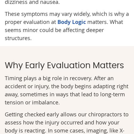
dizziness and nausea.
These symptoms may vary widely, which is why a
proper evaluation at
Body Logic
matters. What
seems minor could be affecting deeper
structures.
Why Early Evaluation Matters
Timing plays a big role in recovery. After an
accident or injury, the body begins adapting right
away, sometimes in ways that lead to long-term
tension or imbalance.
Getting checked early allows our chiropractors to
assess how the injury occurred and how your
body is reacting. In some cases, imaging, like X-