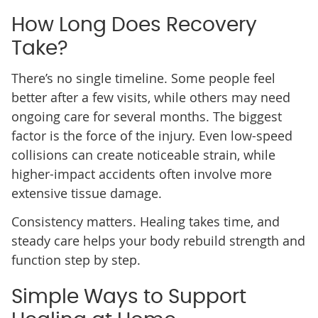
How Long Does Recovery
Take?
There’s no single timeline. Some people feel
better after a few visits, while others may need
ongoing care for several months. The biggest
factor is the force of the injury. Even low-speed
collisions can create noticeable strain, while
higher-impact accidents often involve more
extensive tissue damage.
Consistency matters. Healing takes time, and
steady care helps your body rebuild strength and
function step by step.
Simple Ways to Support