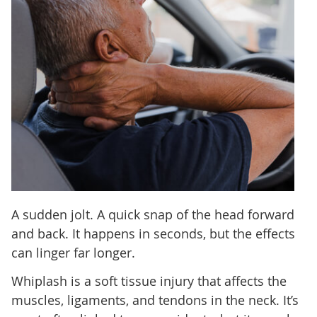
A sudden jolt. A quick snap of the head forward
and back. It happens in seconds, but the effects
can linger far longer.
Whiplash is a soft tissue injury that affects the
muscles, ligaments, and tendons in the neck. It’s