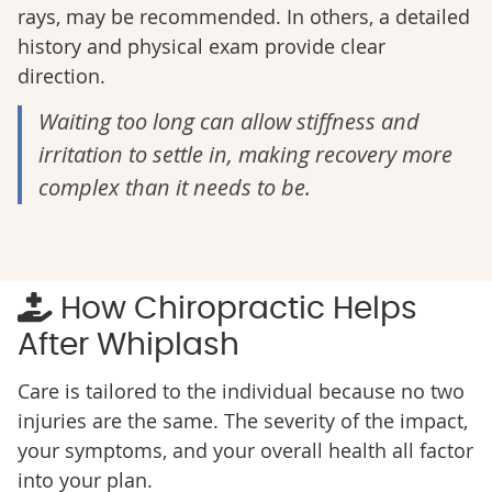
rays, may be recommended. In others, a detailed
history and physical exam provide clear
direction.
Waiting too long can allow stiffness and
irritation to settle in, making recovery more
complex than it needs to be.
How Chiropractic Helps
After Whiplash
Care is tailored to the individual because no two
injuries are the same. The severity of the impact,
your symptoms, and your overall health all factor
into your plan.