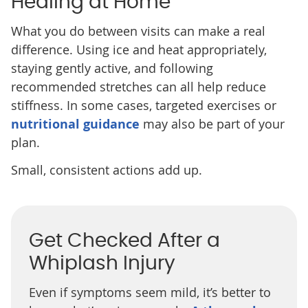
Healing at Home
What you do between visits can make a real
difference. Using ice and heat appropriately,
staying gently active, and following
recommended stretches can all help reduce
stiffness. In some cases, targeted exercises or
nutritional guidance
may also be part of your
plan.
Small, consistent actions add up.
Get Checked After a
Whiplash Injury
Even if symptoms seem mild, it’s better to