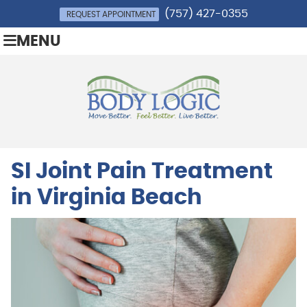
(757) 427-0355
REQUEST APPOINTMENT
MENU
SI Joint Pain Treatment
in Virginia Beach