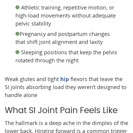
Athletic training, repetitive motion, or
high-load movements without adequate
pelvic stability
Pregnancy and postpartum changes
that shift joint alignment and laxity
Sleeping positions that keep the pelvis
rotated through the night
Weak glutes and tight
hip
flexors that leave the
SI joints absorbing load they weren’t designed to
handle alone
What SI Joint Pain Feels Like
The hallmark is a deep ache in the dimples of the
lower back. Hinging forward is a common trigger