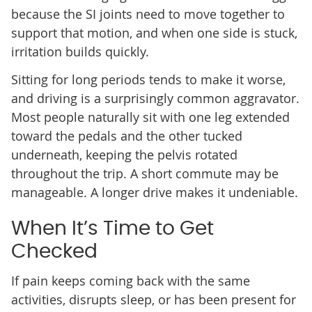
because the SI joints need to move together to
support that motion, and when one side is stuck,
irritation builds quickly.
Sitting for long periods tends to make it worse,
and driving is a surprisingly common aggravator.
Most people naturally sit with one leg extended
toward the pedals and the other tucked
underneath, keeping the pelvis rotated
throughout the trip. A short commute may be
manageable. A longer drive makes it undeniable.
When It’s Time to Get
Checked
If pain keeps coming back with the same
activities, disrupts sleep, or has been present for