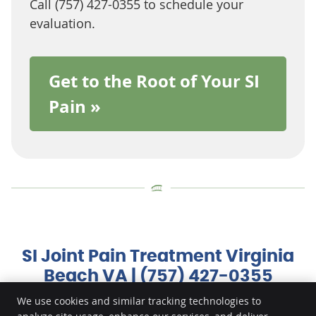
Call (757) 427-0355 to schedule your
evaluation.
Get to the Root of Your SI
Pain »
SI Joint Pain Treatment Virginia
Beach VA | (757) 427-0355
We use cookies and similar tracking technologies to