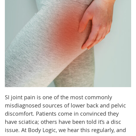
SI joint pain is one of the most commonly
misdiagnosed sources of lower back and pelvic
discomfort. Patients come in convinced they
have sciatica; others have been told it’s a disc
issue. At Body Logic, we hear this regularly, and