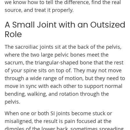
we know how to tell the difference, find the real
source, and treat it properly.
A Small Joint with an Outsized
Role
The sacroiliac joints sit at the back of the pelvis,
where the two large pelvic bones meet the
sacrum, the triangular-shaped bone that the rest
of your spine sits on top of. They may not move
through a wide range of motion, but they need to
move in sync with each other to support normal
bending, walking, and rotation through the
pelvis.
When one or both SI joints become stuck or
misaligned, the result is pain focused at the
dimples of the lower back, sometimes spreading