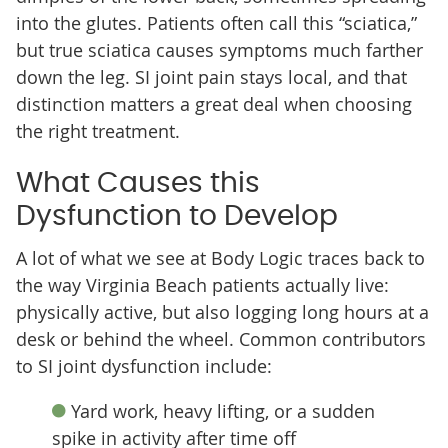
into the glutes. Patients often call this “sciatica,”
but true sciatica causes symptoms much farther
down the leg. SI joint pain stays local, and that
distinction matters a great deal when choosing
the right treatment.
What Causes this
Dysfunction to Develop
A lot of what we see at Body Logic traces back to
the way Virginia Beach patients actually live:
physically active, but also logging long hours at a
desk or behind the wheel. Common contributors
to SI joint dysfunction include:
Yard work, heavy lifting, or a sudden
spike in activity after time off