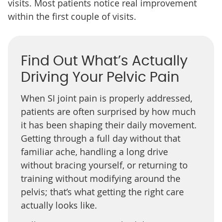
visits. Most patients notice real improvement
within the first couple of visits.
Find Out What’s Actually
Driving Your Pelvic Pain
When SI joint pain is properly addressed,
patients are often surprised by how much
it has been shaping their daily movement.
Getting through a full day without that
familiar ache, handling a long drive
without bracing yourself, or returning to
training without modifying around the
pelvis; that’s what getting the right care
actually looks like.