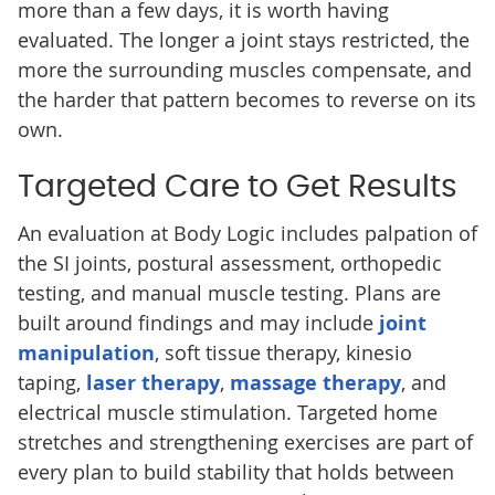
more than a few days, it is worth having
evaluated. The longer a joint stays restricted, the
more the surrounding muscles compensate, and
the harder that pattern becomes to reverse on its
own.
Targeted Care to Get Results
An evaluation at Body Logic includes palpation of
the SI joints, postural assessment, orthopedic
testing, and manual muscle testing. Plans are
built around findings and may include
joint
manipulation
, soft tissue therapy, kinesio
taping,
laser therapy
,
massage therapy
, and
electrical muscle stimulation. Targeted home
stretches and strengthening exercises are part of
every plan to build stability that holds between