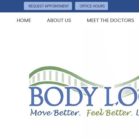
REQUEST APPOINTMENT
OFFICE HOURS
HOME
ABOUT US
MEET THE DOCTORS