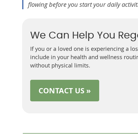
flowing before you start your daily activit
We Can Help You Reg
If you or a loved one is experiencing a lo
include in your health and wellness routin
without physical limits.
CONTACT US »