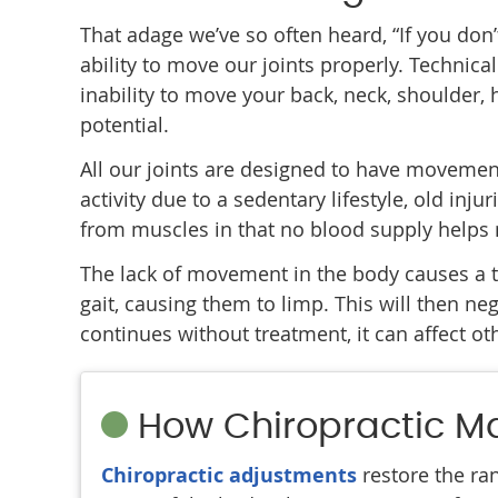
That adage we’ve so often heard, “If you don’t 
ability to move our joints properly. Technical
inability to move your back, neck, shoulder, h
potential.
All our joints are designed to have movemen
activity due to a sedentary lifestyle, old inju
from muscles in that no blood supply helps mo
The lack of movement in the body causes a tr
gait, causing them to limp. This will then n
continues without treatment, it can affect ot
How Chiropractic M
Chiropractic adjustments
restore the ran