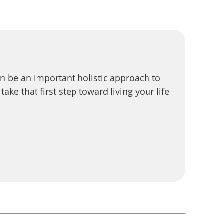
can be an important holistic approach to
ke that first step toward living your life