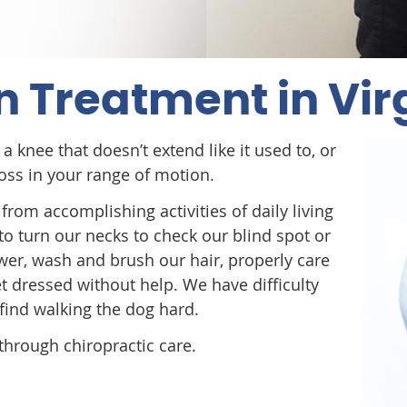
n Treatment in Vir
a knee that doesn’t extend like it used to, or
 loss in your range of motion.
from accomplishing activities of daily living
to turn our necks to check our blind spot or
wer, wash and brush our hair, properly care
et dressed without help. We have difficulty
 find walking the dog hard.
through chiropractic care.