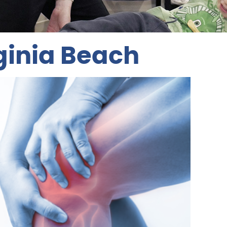
ginia Beach