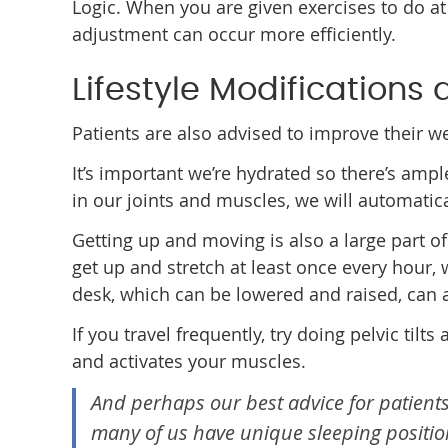
Logic. When you are given exercises to do at
adjustment can occur more efficiently.
Lifestyle Modifications
Patients are also advised to improve their w
It’s important we’re hydrated so there’s ampl
in our joints and muscles, we will automatic
Getting up and moving is also a large part of
get up and stretch at least once every hour,
desk, which can be lowered and raised, can a
If you travel frequently, try doing pelvic til
and activates your muscles.
And perhaps our best advice for patients
many of us have unique sleeping position