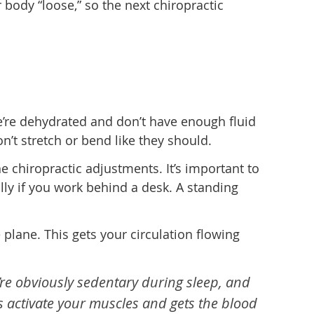
body “loose,” so the next chiropractic
 we’re dehydrated and don’t have enough fluid
’t stretch or bend like they should.
e chiropractic adjustments. It’s important to
lly if you work behind a desk. A standing
e plane. This gets your circulation flowing
’re obviously sedentary during sleep, and
s activate your muscles and gets the blood