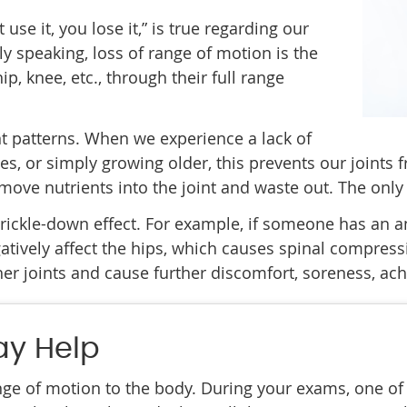
use it, you lose it,” is true regarding our
ly speaking, loss of range of motion is the
ip, knee, etc., through their full range
t patterns. When we experience a lack of
ries, or simply growing older, this prevents our joints 
ve nutrients into the joint and waste out. The only w
ickle-down effect. For example, if someone has an ank
egatively affect the hips, which causes spinal compres
her joints and cause further discomfort, soreness, ac
ay Help
ge of motion to the body. During your exams, one of o