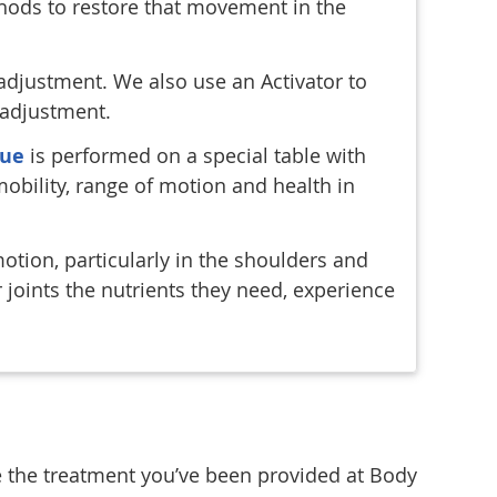
thods to restore that movement in the
adjustment. We also use an Activator to
 adjustment.
que
is performed on a special table with
mobility, range of motion and health in
motion, particularly in the shoulders and
joints the nutrients they need, experience
e the treatment you’ve been provided at Body