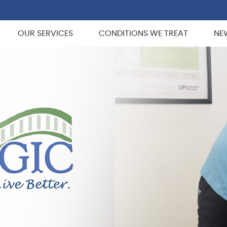
OUR SERVICES
CONDITIONS WE TREAT
NE