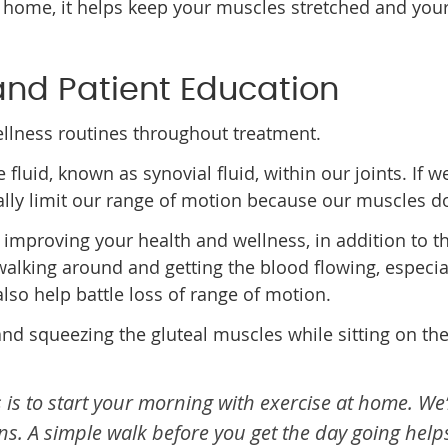
 home, it helps keep your muscles stretched and your 
 and Patient Education
ellness routines throughout treatment.
e fluid, known as synovial fluid, within our joints. If
ally limit our range of motion because our muscles don
 improving your health and wellness, in addition to th
 walking around and getting the blood flowing, especia
lso help battle loss of range of motion.
ts and squeezing the gluteal muscles while sitting on th
 is to start your morning with exercise at home. We
s. A simple walk before you get the day going help