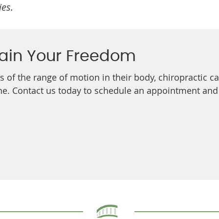
ies.
ain Your Freedom
ss of the range of motion in their body, chiropractic 
e. Contact us today to schedule an appointment and ta