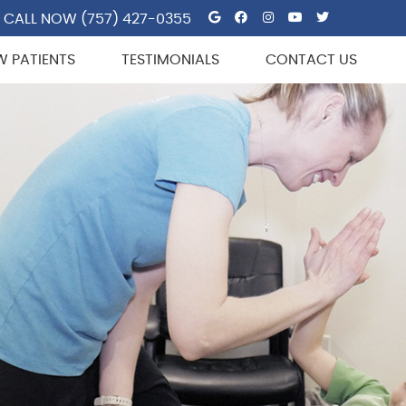
Google Social But
Facebook Socia
Instagram So
Youtube So
Twitter 
CALL NOW
(757) 427-0355
W PATIENTS
TESTIMONIALS
CONTACT US