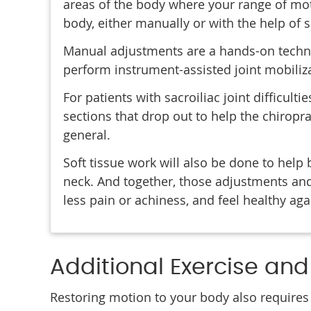
areas of the body where your range of mot
body, either manually or with the help of 
Manual adjustments are a hands-on techniq
perform instrument-assisted joint mobiliz
For patients with sacroiliac joint difficulti
sections that drop out to help the chiropr
general.
Soft tissue work will also be done to help 
neck. And together, those adjustments and
less pain or achiness, and feel healthy aga
Additional Exercise an
Restoring motion to your body also requires