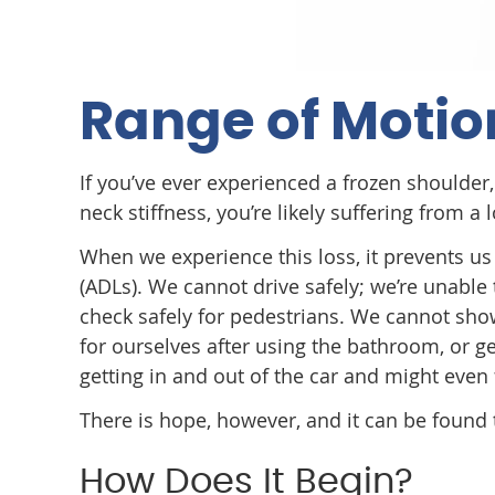
Range of Motio
If you’ve ever experienced a frozen shoulder, 
neck stiffness, you’re likely suffering from a
When we experience this loss, it prevents us 
(ADLs). We cannot drive safely; we’re unable 
check safely for pedestrians. We cannot sho
for ourselves after using the bathroom, or g
getting in and out of the car and might even
There is hope, however, and it can be found 
How Does It Begin?