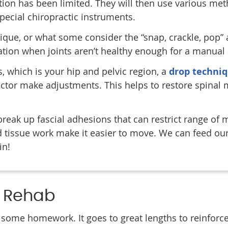
ion has been limited. They will then use various me
special chiropractic instruments.
ue, or what some consider the “snap, crackle, pop” 
ation when joints aren’t healthy enough for a manual
es, which is your hip and pelvic region, a
drop techni
actor make adjustments. This helps to restore spinal 
break up fascial adhesions that can restrict range of 
 tissue work make it easier to move. We can feed our 
in!
d Rehab
 some homework. It goes to great lengths to reinforc