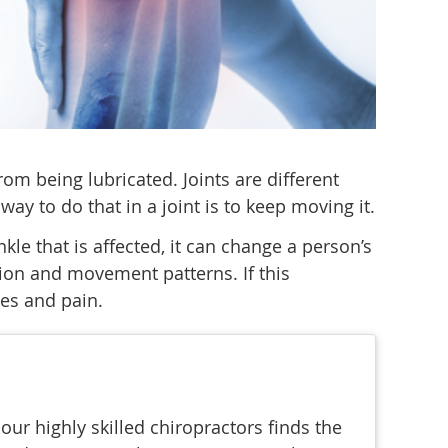
from being lubricated. Joints are different
ay to do that in a joint is to keep moving it.
le that is affected, it can change a person’s
sion and movement patterns. If this
hes and pain.
ur highly skilled chiropractors finds the