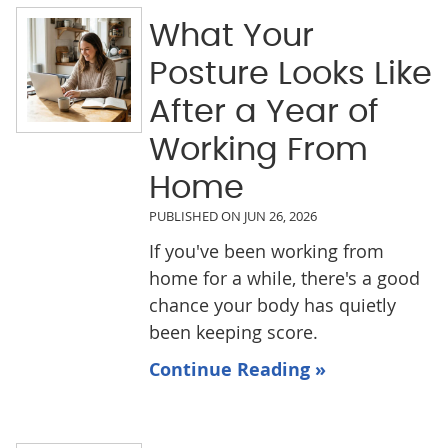
What Your
Posture Looks Like
After a Year of
Working From
Home
PUBLISHED ON
JUN 26, 2026
If you've been working from
home for a while, there's a good
chance your body has quietly
been keeping score.
Continue Reading »