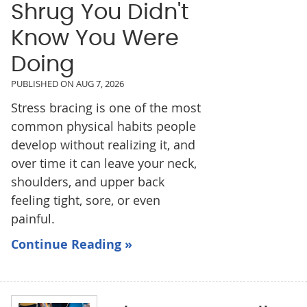
Shrug You Didn't
Know You Were
Doing
PUBLISHED ON
AUG 7, 2026
Stress bracing is one of the most
common physical habits people
develop without realizing it, and
over time it can leave your neck,
shoulders, and upper back
feeling tight, sore, or even
painful.
Continue Reading »