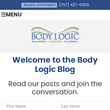
(757) 427-0355
REQUEST APPOINTMENT
MENU
Welcome to the Body
Logic Blog
Read our posts and join the
conversation.
First Name
Last Name