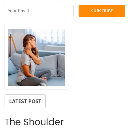
Email Address
LATEST POST
The Shoulder