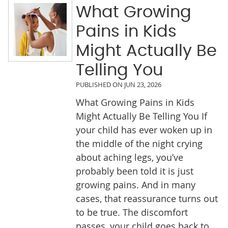
What Growing
Pains in Kids
Might Actually Be
Telling You
PUBLISHED ON
JUN 23, 2026
What Growing Pains in Kids
Might Actually Be Telling You If
your child has ever woken up in
the middle of the night crying
about aching legs, you’ve
probably been told it is just
growing pains. And in many
cases, that reassurance turns out
to be true. The discomfort
passes, your child goes back to