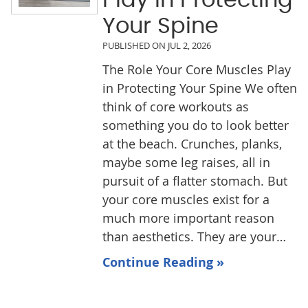
Your Spine
PUBLISHED ON
JUL 2, 2026
The Role Your Core Muscles Play
in Protecting Your Spine We often
think of core workouts as
something you do to look better
at the beach. Crunches, planks,
maybe some leg raises, all in
pursuit of a flatter stomach. But
your core muscles exist for a
much more important reason
than aesthetics. They are your…
Continue Reading »