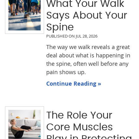
What Your Walk
Says About Your
Spine
PUBLISHED ON
JUL 28, 2026
The way we walk reveals a great
deal about what is happening in
the spine, often well before any
pain shows up.
Continue Reading »
The Role Your
Core Muscles
Play in Protecting