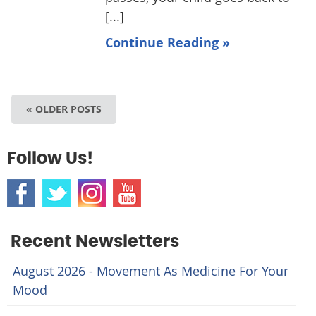
[...]
Continue Reading »
« OLDER POSTS
Follow Us!
Recent Newsletters
August 2026 - Movement As Medicine For Your
Mood