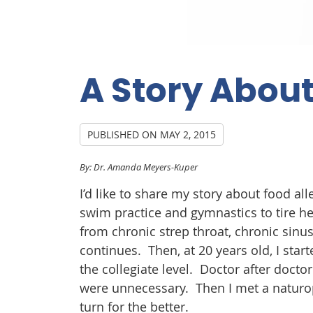
A Story About
PUBLISHED ON
MAY 2, 2015
By: Dr. Amanda Meyers-Kuper
I’d like to share my story about food al
swim practice and gymnastics to tire he
from chronic strep throat, chronic sinus
continues. Then, at 20 years old, I st
the collegiate level. Doctor after docto
were unnecessary. Then I met a naturop
turn for the better.