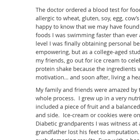
The doctor ordered a blood test for food
allergic to wheat, gluten, soy, egg, cow
happy to know that we may have found 
foods I was swimming faster than ever a
level I was finally obtaining personal 
empowering, but as a college-aged stude
my friends, go out for ice cream to cele
protein shake because the ingredients
motivation… and soon after, living a hea
My family and friends were amazed by t
whole process. I grew up in a very nutr
included a piece of fruit and a balanc
and side. Ice-cream or cookies were on
Diabetic grandparents I was witness at 
grandfather lost his feet to amputation