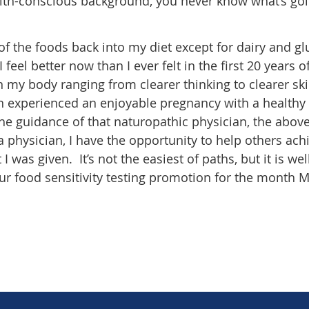
alth-conscious background, you never know what’s go
 of the foods back into my diet except for dairy and g
I feel better now than I ever felt in the first 20 years 
in my body ranging from clearer thinking to clearer sk
en experienced an enjoyable pregnancy with a healthy
d the guidance of that naturopathic physician, the abov
physician, I have the opportunity to help others ach
 was given. It’s not the easiest of paths, but it is wel
ur food sensitivity testing promotion for the month 