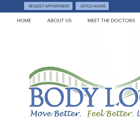
REQUEST APPOINTMENT
OFFICE HOURS
HOME
ABOUT US
MEET THE DOCTORS