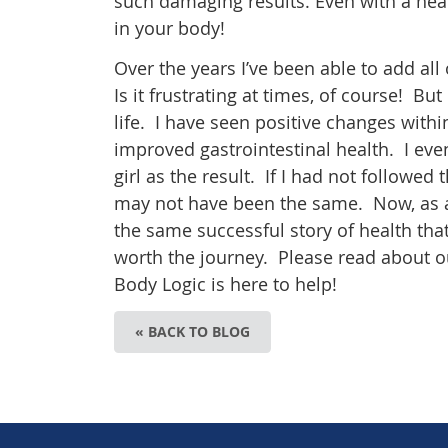
such damaging results. Even with a he
in your body!
Over the years I’ve been able to add all
Is it frustrating at times, of course! But 
life. I have seen positive changes with
improved gastrointestinal health. I ev
girl as the result. If I had not followe
may not have been the same. Now, as a 
the same successful story of health that I
worth the journey. Please read about o
Body Logic is here to help!
« BACK TO BLOG