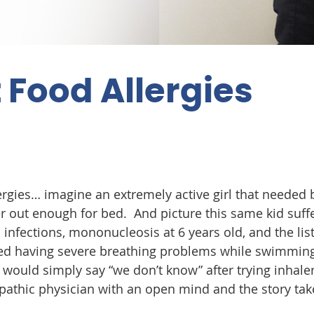
 Food Allergies
lergies… imagine an extremely active girl that needed 
r out enough for bed. And picture this same kid suff
 infections, mononucleosis at 6 years old, and the lis
arted having severe breathing problems while swimming
r would simply say “we don’t know” after trying inhaler
athic physician with an open mind and the story tak