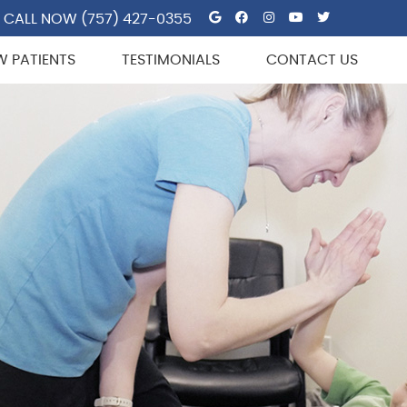
Google Social But
Facebook Socia
Instagram So
Youtube So
Twitter 
CALL NOW
(757) 427-0355
W PATIENTS
TESTIMONIALS
CONTACT US