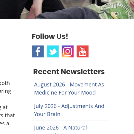
Follow Us!
Recent Newsletters
both
August 2026 - Movement As
ering
Medicine For Your Mood
t
July 2026 - Adjustments And
 at
Your Brain
s that
es a
June 2026 - A Natural