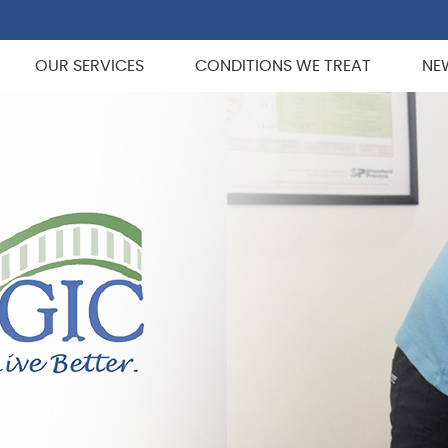
OUR SERVICES
CONDITIONS WE TREAT
NE