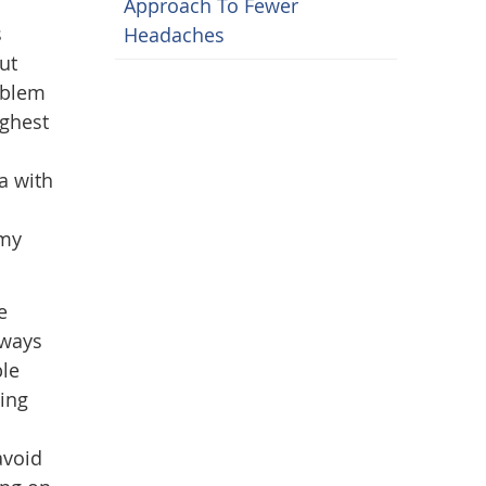
Approach To Fewer
s
Headaches
ut
oblem
ighest
a with
 my
e
lways
ble
ing
avoid