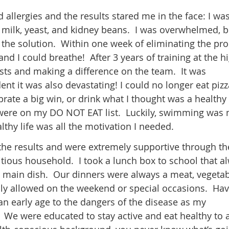
 allergies and the results stared me in the face: I wa
’s milk, yeast, and kidney beans. I was overwhelmed, b
the solution. Within one week of eliminating the pr
nd I could breathe! After 3 years of training at the h
bests and making a difference on the team. It was
nt it was also devastating! I could no longer eat pizz
brate a big win, or drink what I thought was a healthy
 were on my DO NOT EAT list. Luckily, swimming was
lthy life was all the motivation I needed.
he results and were extremely supportive through th
itious household. I took a lunch box to school that a
ed main dish. Our dinners were always a meat, vegeta
ly allowed on the weekend or special occasions. Hav
an early age to the dangers of the disease as my
. We were educated to stay active and eat healthy to 