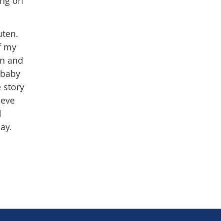
ing on
luten.
of my
in and
 baby
e story
ieve
l
May.