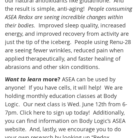
our natural antioxidants like glutathione. And
the result is simple, anti-aging!
People consuming
ASEA Redox are seeing incredible changes within
their bodies.
Improved sleep quality, increased
energy, and improved recovery from activity are
just the tip of the iceberg. People using Renu-28
are seeing fewer wrinkles, reduced pain when
applied therapeutically, and faster healing of
abrasions and other skin conditions.
Want to learn
more?
ASEA can be used by
anyone! If you have cells, it will help! We are
holding monthly education classes at Body
Logic. Our next class is Wed. June 12th from 6-
7pm. Click here to sign up today! Additionally,
you can find information on Body Logic’s ASEA
website. And, lastly, we encourage you to do
your own research by looking up “Redox