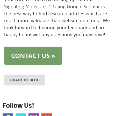
Signaling Molecules.” Using Google Scholar is
the best way to find research articles which are
much more valuable than website opinions. We
look forward to hearing your feedback and are
happy to answer any questions you may have!
CONTACT US »
« BACK TO BLOG
Follow Us!