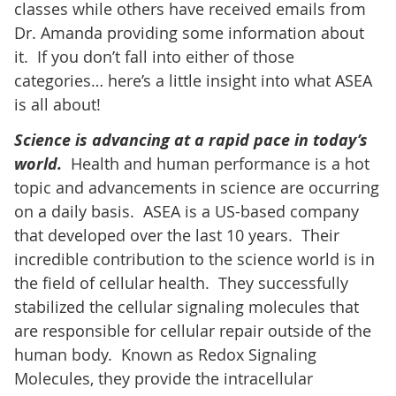
classes while others have received emails from
Dr. Amanda providing some information about
it. If you don’t fall into either of those
categories… here’s a little insight into what ASEA
is all about!
Science is advancing at a rapid pace in today’s
world.
Health and human performance is a hot
topic and advancements in science are occurring
on a daily basis. ASEA is a US-based company
that developed over the last 10 years. Their
incredible contribution to the science world is in
the field of cellular health. They successfully
stabilized the cellular signaling molecules that
are responsible for cellular repair outside of the
human body. Known as Redox Signaling
Molecules, they provide the intracellular