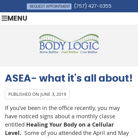
(757) 427-0355
REQUEST APPOINTMENT
MENU
ASEA- what it's all about!
PUBLISHED ON
JUNE 3, 2019
If you’ve been in the office recently, you may
have noticed signs about a monthly classe
entitled
Healing Your Body on a Cellular
Level.
Some of you attended the April and May