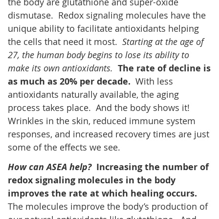
the body are glutathione and super-oxide
dismutase. Redox signaling molecules have the
unique ability to facilitate antioxidants helping
the cells that need it most.
Starting at the age of
27, the human body begins to lose its ability to
make its own antioxidants.
The rate of decline is
as much as 20% per decade.
With less
antioxidants naturally available, the aging
process takes place. And the body shows it!
Wrinkles in the skin, reduced immune system
responses, and increased recovery times are just
some of the effects we see.
How can ASEA help?
Increasing the number of
redox signaling molecules in the body
improves the rate at which healing occurs.
The molecules improve the body’s production of