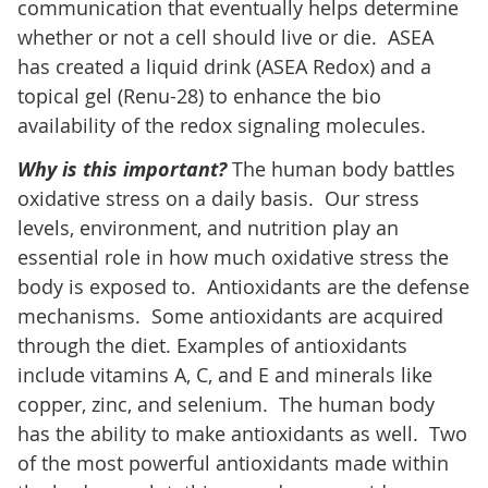
communication that eventually helps determine
whether or not a cell should live or die. ASEA
has created a liquid drink (ASEA Redox) and a
topical gel (Renu-28) to enhance the bio
availability of the redox signaling molecules.
Why is this important?
The human body battles
oxidative stress on a daily basis. Our stress
levels, environment, and nutrition play an
essential role in how much oxidative stress the
body is exposed to. Antioxidants are the defense
mechanisms. Some antioxidants are acquired
through the diet. Examples of antioxidants
include vitamins A, C, and E and minerals like
copper, zinc, and selenium. The human body
has the ability to make antioxidants as well. Two
of the most powerful antioxidants made within