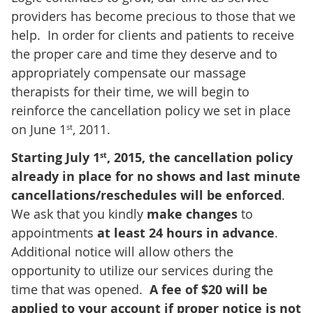
providers has become precious to those that we
help. In order for clients and patients to receive
the proper care and time they deserve and to
appropriately compensate our massage
therapists for their time, we will begin to
reinforce the cancellation policy we set in place
on June 1
, 2011.
st
Starting July 1
, 2015, the cancellation policy
st
already in place for no shows and last minute
cancellations/reschedules will be enforced
.
We ask that you kindly
make changes
to
appointments
at least 24 hours in advance
.
Additional notice will allow others the
opportunity to utilize our services during the
time that was opened.
A fee of $20 will be
applied to your account if proper notice is not