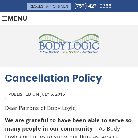
(757) 427-0355
REQUEST APPOINTMENT
MENU
Cancellation Policy
PUBLISHED ON
JULY 5, 2015
Dear Patrons of Body Logic,
We are grateful to have been able to serve so
many people in our community .
As Body
Logic continues to grow, our time as service