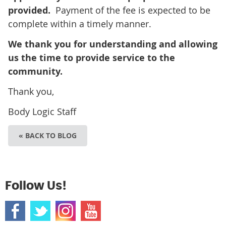
provided.
Payment of the fee is expected to be
complete within a timely manner.
We thank you for understanding and allowing
us the time to provide service to the
community.
Thank you,
Body Logic Staff
« BACK TO BLOG
Follow Us!