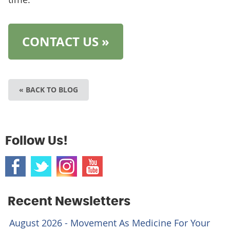
CONTACT US »
« BACK TO BLOG
Follow Us!
Recent Newsletters
August 2026 - Movement As Medicine For Your