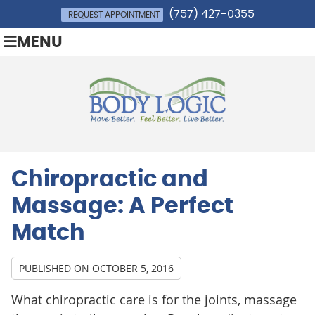
(757) 427-0355
REQUEST APPOINTMENT
MENU
Chiropractic and
Massage: A Perfect
Match
PUBLISHED ON
OCTOBER 5, 2016
What chiropractic care is for the joints, massage