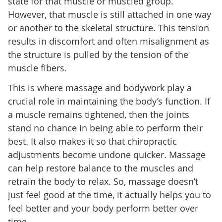
state for that muscle or muscled group.
However, that muscle is still attached in one way
or another to the skeletal structure. This tension
results in discomfort and often misalignment as
the structure is pulled by the tension of the
muscle fibers.
This is where massage and bodywork play a
crucial role in maintaining the body’s function. If
a muscle remains tightened, then the joints
stand no chance in being able to perform their
best. It also makes it so that chiropractic
adjustments become undone quicker. Massage
can help restore balance to the muscles and
retrain the body to relax. So, massage doesn’t
just feel good at the time, it actually helps you to
feel better and your body perform better over
time.