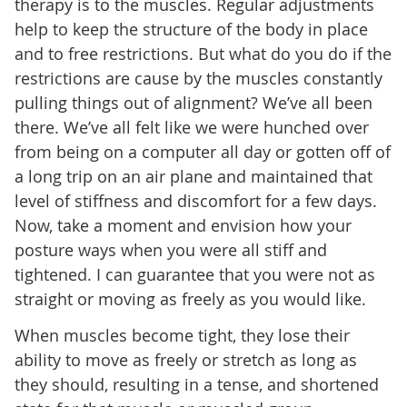
therapy is to the muscles. Regular adjustments
help to keep the structure of the body in place
and to free restrictions. But what do you do if the
restrictions are cause by the muscles constantly
pulling things out of alignment? We’ve all been
there. We’ve all felt like we were hunched over
from being on a computer all day or gotten off of
a long trip on an air plane and maintained that
level of stiffness and discomfort for a few days.
Now, take a moment and envision how your
posture ways when you were all stiff and
tightened. I can guarantee that you were not as
straight or moving as freely as you would like.
When muscles become tight, they lose their
ability to move as freely or stretch as long as
they should, resulting in a tense, and shortened