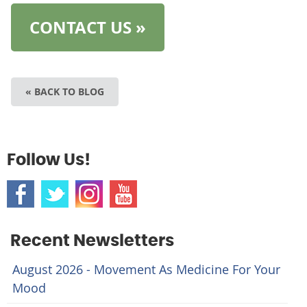
CONTACT US »
« BACK TO BLOG
Follow Us!
Recent Newsletters
August 2026 - Movement As Medicine For Your
Mood