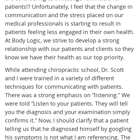
patients!? Unfortunately, I feel that the change in
communication and the stress placed on our
medical professionals is starting to result in
patients feeling less engaged in their own health.
At Body Logic, we strive to develop a strong
relationship with our patients and clients so they
know we have their health as our top priority.
While attending chiropractic school, Dr. Scott
and I were trained in a variety of different
techniques for communicating with patients.
There was a strong emphasis on “listening.” We
were told “Listen to your patients. They will tell
you the diagnosis and your examination simply
confirms it.” Now, I should clarify that a patient
telling us that he diagnosed himself by googling
his symptoms is not what I am referencing. The