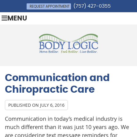
(757) 427-0355
REQUEST APPOINTMENT
MENU
Communication and
Chiropractic Care
PUBLISHED ON
JULY 6, 2016
Communication in today’s medical industry is
much different than it was just 10 years ago. We
are considering text message reminders for