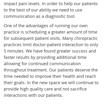
impact pain levels. In order to help our patients
to the best of our ability we need to use
communication as a diagnostic tool.
One of the advantages of running our own
practice is scheduling a greater amount of time
for subsequent patient visits. Many chiropractic
practices limit doctor-patient interaction to only
5 minutes. We have found greater success and
faster results by providing additional time
allowing for continued communication
throughout treatment. Our patients deserve the
time needed to improve their health and reach
their goals. In the new space we will continue to
provide high quality care and not sacrifice
interactions with our patients.