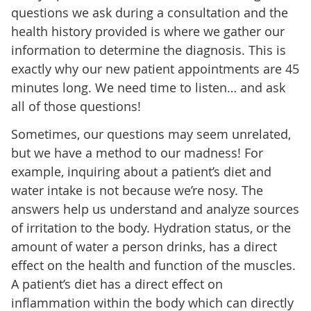
questions we ask during a consultation and the
health history provided is where we gather our
information to determine the diagnosis. This is
exactly why our new patient appointments are 45
minutes long. We need time to listen… and ask
all of those questions!
Sometimes, our questions may seem unrelated,
but we have a method to our madness! For
example, inquiring about a patient’s diet and
water intake is not because we’re nosy. The
answers help us understand and analyze sources
of irritation to the body. Hydration status, or the
amount of water a person drinks, has a direct
effect on the health and function of the muscles.
A patient’s diet has a direct effect on
inflammation within the body which can directly