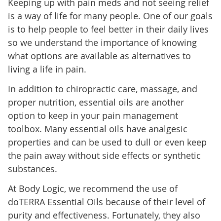
Keeping up with pain meds and not seeing relief
is a way of life for many people. One of our goals
is to help people to feel better in their daily lives
so we understand the importance of knowing
what options are available as alternatives to
living a life in pain.
In addition to chiropractic care, massage, and
proper nutrition, essential oils are another
option to keep in your pain management
toolbox. Many essential oils have analgesic
properties and can be used to dull or even keep
the pain away without side effects or synthetic
substances.
At Body Logic, we recommend the use of
doTERRA Essential Oils because of their level of
purity and effectiveness. Fortunately, they also