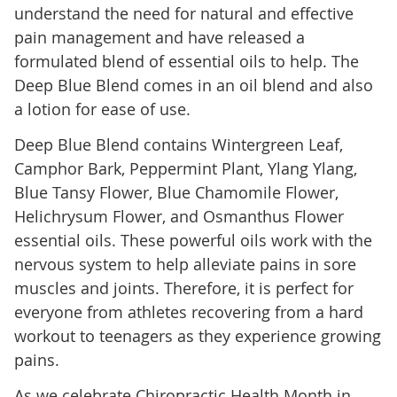
understand the need for natural and effective
pain management and have released a
formulated blend of essential oils to help. The
Deep Blue Blend comes in an oil blend and also
a lotion for ease of use.
Deep Blue Blend contains Wintergreen Leaf,
Camphor Bark, Peppermint Plant, Ylang Ylang,
Blue Tansy Flower, Blue Chamomile Flower,
Helichrysum Flower, and Osmanthus Flower
essential oils. These powerful oils work with the
nervous system to help alleviate pains in sore
muscles and joints. Therefore, it is perfect for
everyone from athletes recovering from a hard
workout to teenagers as they experience growing
pains.
As we celebrate Chiropractic Health Month in