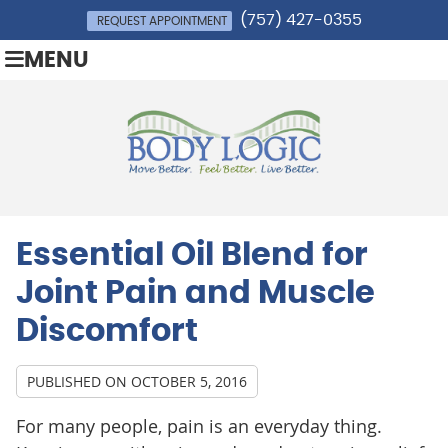
(757) 427-0355
REQUEST APPOINTMENT
MENU
Essential Oil Blend for
Joint Pain and Muscle
Discomfort
PUBLISHED ON
OCTOBER 5, 2016
For many people, pain is an everyday thing.