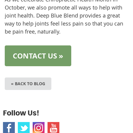
October, we also promote all ways to help with
joint health. Deep Blue Blend provides a great
way to help joints feel less pain so that you can
be pain free, naturally.
CONTACT US »
« BACK TO BLOG
Follow Us!