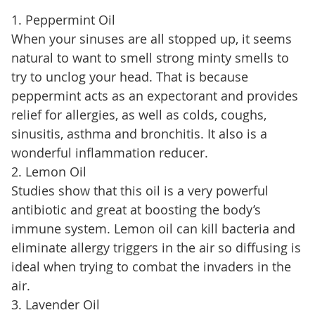
1. Peppermint Oil
When your sinuses are all stopped up, it seems
natural to want to smell strong minty smells to
try to unclog your head. That is because
peppermint acts as an expectorant and provides
relief for allergies, as well as colds, coughs,
sinusitis, asthma and bronchitis. It also is a
wonderful inflammation reducer.
2. Lemon Oil
Studies show that this oil is a very powerful
antibiotic and great at boosting the body’s
immune system. Lemon oil can kill bacteria and
eliminate allergy triggers in the air so diffusing is
ideal when trying to combat the invaders in the
air.
3. Lavender Oil