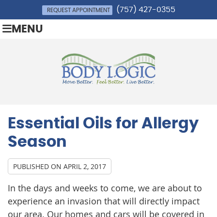
(757) 427-0355
REQUEST APPOINTMENT
MENU
Essential Oils for Allergy
Season
PUBLISHED ON
APRIL 2, 2017
In the days and weeks to come, we are about to
experience an invasion that will directly impact
our area. Our homes and cars will be covered in