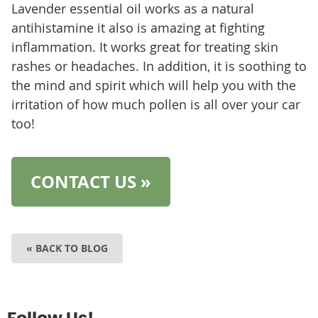
Lavender essential oil works as a natural
antihistamine it also is amazing at fighting
inflammation. It works great for treating skin
rashes or headaches. In addition, it is soothing to
the mind and spirit which will help you with the
irritation of how much pollen is all over your car
too!
CONTACT US »
« BACK TO BLOG