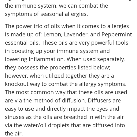
the immune system, we can combat the
symptoms of seasonal allergies.
The power trio of oils when it comes to allergies
is made up of: Lemon, Lavender, and Peppermint
essential oils. These oils are very powerful tools
in boosting up your immune system and
lowering inflammation. When used separately,
they possess the properties listed below;
however, when utilized together they are a
knockout way to combat the allergy symptoms.
The most common way that these oils are used
are via the method of diffusion. Diffusers are
easy to use and directly impact the eyes and
sinuses as the oils are breathed in with the air
via the water/oil droplets that are diffused into
the air.