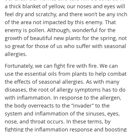
a thick blanket of yellow, our noses and eyes will
feel dry and scratchy, and there won’t be any inch
of the area not impacted by this enemy. That
enemy is pollen. Although, wonderful for the
growth of beautiful new plants for the spring, not
so great for those of us who suffer with seasonal
allergies.
Fortunately, we can fight fire with fire. We can
use the essential oils from plants to help combat
the effects of seasonal allergies. As with many
diseases, the root of allergy symptoms has to do
with inflammation. In response to the allergen,
the body overreacts to the “invader” to the
system and inflammation of the sinuses, eyes,
nose, and throat occurs. In these terms, by
fighting the inflammation response and boosting