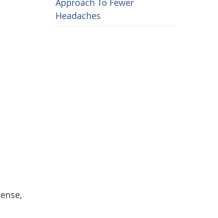
Approach To Fewer
Headaches
cense,