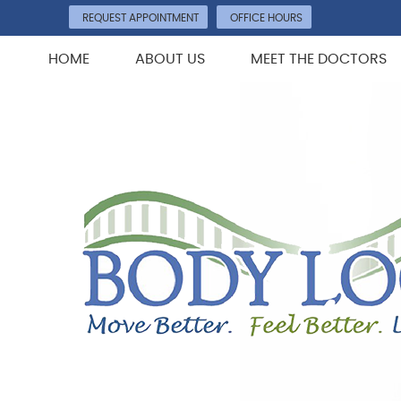
REQUEST APPOINTMENT
OFFICE HOURS
HOME
ABOUT US
MEET THE DOCTORS