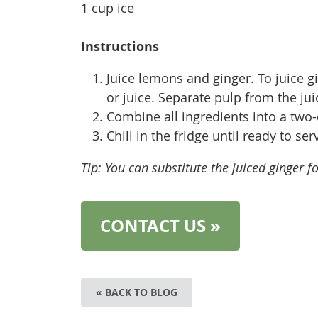
1 cup ice
Instructions
Juice lemons and ginger. To juice gi
or juice. Separate pulp from the jui
Combine all ingredients into a two-
Chill in the fridge until ready to se
Tip: You can substitute the juiced ginger fo
CONTACT US »
« BACK TO BLOG