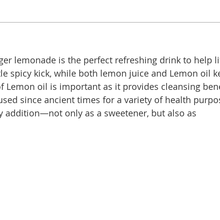
er lemonade is the perfect refreshing drink to help li
tle spicy kick, while both lemon juice and Lemon oil 
of Lemon oil is important as it provides cleansing ben
ed since ancient times for a variety of health purpos
ry addition—not only as a sweetener, but also as