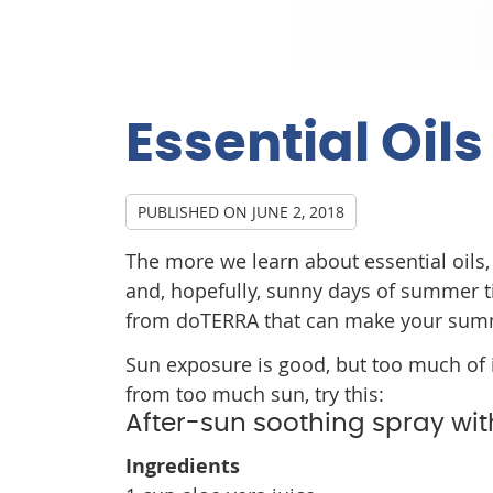
Essential Oil
PUBLISHED ON
JUNE 2, 2018
The more we learn about essential oils, 
and, hopefully, sunny days of summer t
from doTERRA that can make your sum
Sun exposure is good, but too much of i
from too much sun, try this:
After-sun soothing spray with
Ingredients