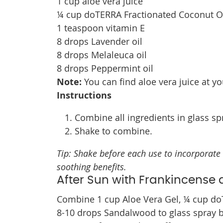
1 cup aloe vera juice
¼ cup doTERRA Fractionated Coconut O
1 teaspoon vitamin E
8 drops Lavender oil
8 drops Melaleuca oil
8 drops Peppermint oil
Note:
You can find aloe vera juice at yo
Instructions
Combine all ingredients in glass spr
Shake to combine.
Tip: Shake before each use to incorporate 
soothing benefits.
After Sun with Frankincens
Combine 1 cup Aloe Vera Gel, ¼ cup do
8-10 drops Sandalwood to glass spray bo