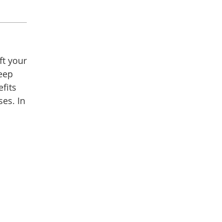
ft your
keep
efits
es. In