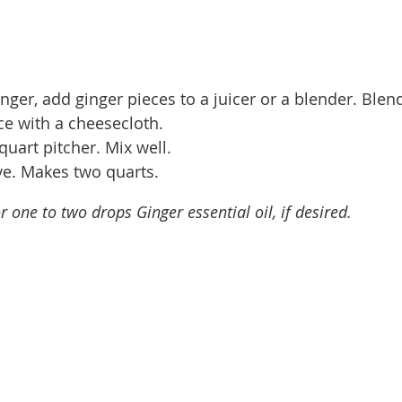
nger, add ginger pieces to a juicer or a blender. Blen
ce with a cheesecloth.
quart pitcher. Mix well.
rve. Makes two quarts.
r one to two drops Ginger essential oil, if desired.