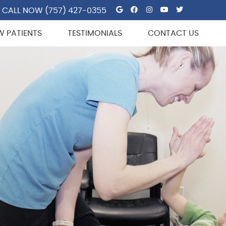
Google Social But
Facebook Socia
Instagram So
Youtube So
Twitter 
CALL NOW
(757) 427-0355
W PATIENTS
TESTIMONIALS
CONTACT US