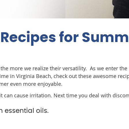
s Recipes for Sum
the more we realize their versatility. As we enter the
ime in Virginia Beach, check out these awesome reci
mer even more enjoyable.
t can cause irritation. Next time you deal with disco
 essential oils.