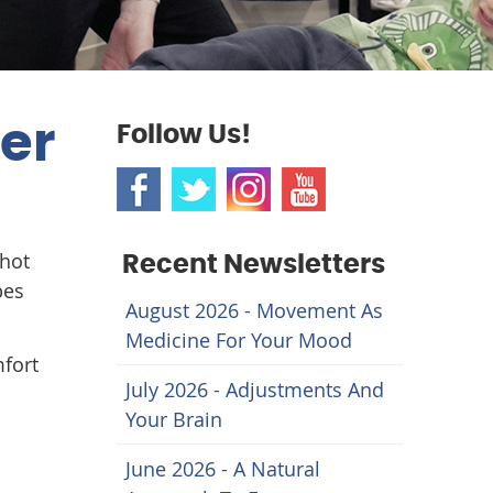
mer
Follow Us!
 hot
Recent Newsletters
pes
August 2026 - Movement As
Medicine For Your Mood
mfort
July 2026 - Adjustments And
Your Brain
June 2026 - A Natural