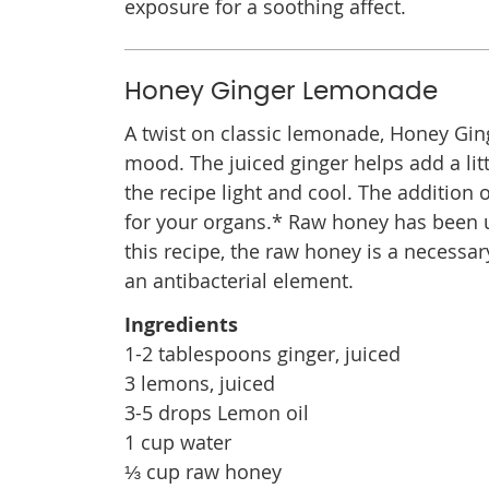
exposure for a soothing affect.
Honey Ginger Lemonade
A twist on classic lemonade, Honey Ging
mood. The juiced ginger helps add a lit
the recipe light and cool. The addition 
for your organs.* Raw honey has been us
this recipe, the raw honey is a necessa
an antibacterial element.
Ingredients
1-2 tablespoons ginger, juiced
3 lemons, juiced
3-5 drops Lemon oil
1 cup water
⅓ cup raw honey