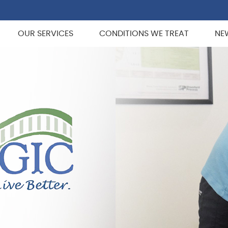
OUR SERVICES
CONDITIONS WE TREAT
NE