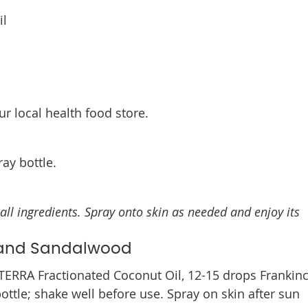
il
ur local health food store.
ay bottle.
all ingredients. Spray onto skin as needed and enjoy its
e and Sandalwood
TERRA Fractionated Coconut Oil, 12-15 drops Frankin
ttle; shake well before use. Spray on skin after sun