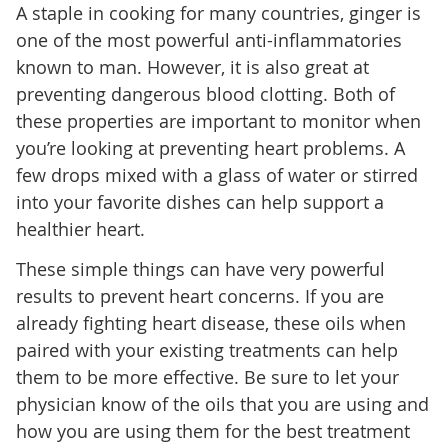
A staple in cooking for many countries, ginger is
one of the most powerful anti-inflammatories
known to man. However, it is also great at
preventing dangerous blood clotting. Both of
these properties are important to monitor when
you’re looking at preventing heart problems. A
few drops mixed with a glass of water or stirred
into your favorite dishes can help support a
healthier heart.
These simple things can have very powerful
results to prevent heart concerns. If you are
already fighting heart disease, these oils when
paired with your existing treatments can help
them to be more effective. Be sure to let your
physician know of the oils that you are using and
how you are using them for the best treatment