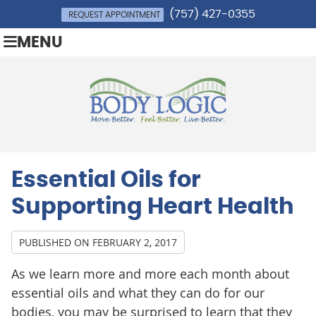
(757) 427-0355
REQUEST APPOINTMENT
MENU
Essential Oils for
Supporting Heart Health
PUBLISHED ON
FEBRUARY 2, 2017
As we learn more and more each month about
essential oils and what they can do for our
bodies, you may be surprised to learn that they