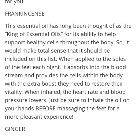
for you!
FRANKINCENSE
This essential oil has long been thought of as the
“King of Essential Oils” for its ability to help
support healthy cells throughout the body. So, it
would make total sense that it should be
included on this list. When applied to the soles
of the feet each night, it absorbs into the blood
stream and provides the cells within the body
with the extra boost they need to restore their
vitality. When inhaled, the heart rate and blood
pressure lowers. Just be sure to inhale the oil on
your hands BEFORE massaging the feet for a
more pleasant experience!
GINGER