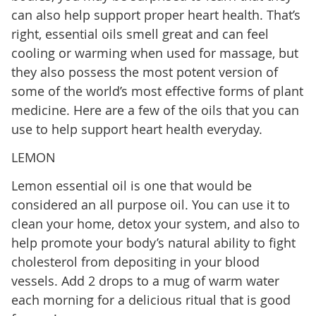
can also help support proper heart health. That’s
right, essential oils smell great and can feel
cooling or warming when used for massage, but
they also possess the most potent version of
some of the world’s most effective forms of plant
medicine. Here are a few of the oils that you can
use to help support heart health everyday.
LEMON
Lemon essential oil is one that would be
considered an all purpose oil. You can use it to
clean your home, detox your system, and also to
help promote your body’s natural ability to fight
cholesterol from depositing in your blood
vessels. Add 2 drops to a mug of warm water
each morning for a delicious ritual that is good