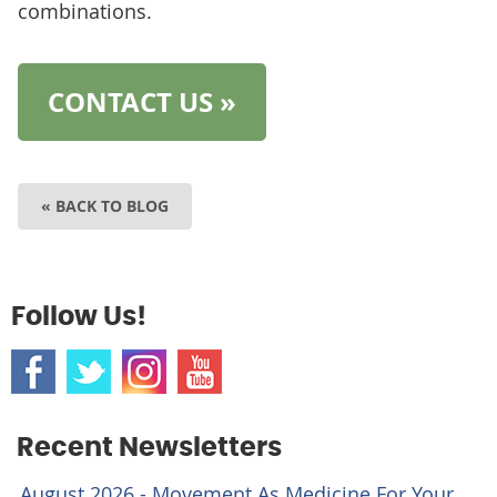
combinations.
CONTACT US »
« BACK TO BLOG
Follow Us!
Recent Newsletters
August 2026 - Movement As Medicine For Your