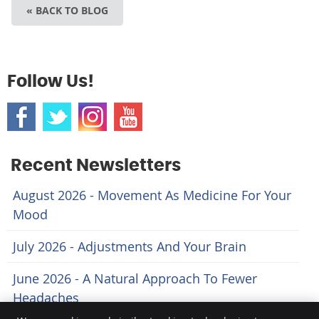
« BACK TO BLOG
Follow Us!
Recent Newsletters
August 2026 - Movement As Medicine For Your
Mood
July 2026 - Adjustments And Your Brain
June 2026 - A Natural Approach To Fewer
Headaches