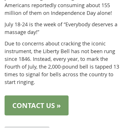
Americans reportedly consuming about 155
million of them on Independence Day alone!
July 18-24 is the week of “Everybody deserves a
massage day!”
Due to concerns about cracking the iconic
instrument, the Liberty Bell has not been rung
since 1846. Instead, every year, to mark the
Fourth of July, the 2,000-pound bell is tapped 13
times to signal for bells across the country to
start ringing.
CONTACT US »