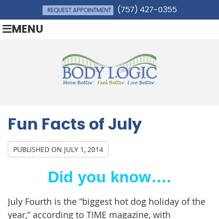
(757) 427-0355
REQUEST APPOINTMENT
MENU
Fun Facts of July
PUBLISHED ON
JULY 1, 2014
Did you know….
July Fourth is the “biggest hot dog holiday of the
year,” according to TIME magazine, with