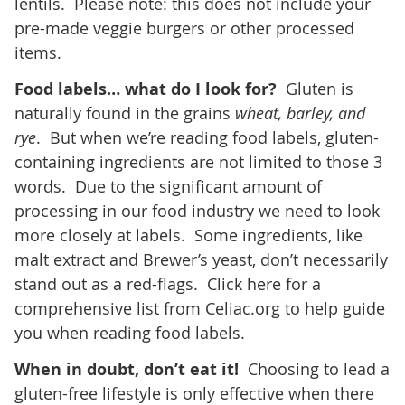
lentils. Please note: this does not include your
pre-made veggie burgers or other processed
items.
Food labels… what do I look for?
Gluten is
naturally found in the grains
wheat, barley, and
rye
. But when we’re reading food labels, gluten-
containing ingredients are not limited to those 3
words. Due to the significant amount of
processing in our food industry we need to look
more closely at labels. Some ingredients, like
malt extract and Brewer’s yeast, don’t necessarily
stand out as a red-flags. Click here for a
comprehensive list from Celiac.org to help guide
you when reading food labels.
When in doubt, don’t eat it!
Choosing to lead a
gluten-free lifestyle is only effective when there