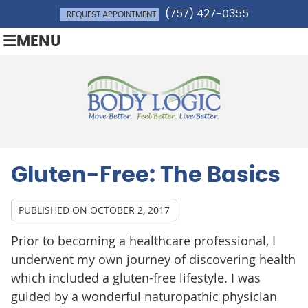
(757) 427-0355
REQUEST APPOINTMENT
MENU
Gluten-Free: The Basics
PUBLISHED ON
OCTOBER 2, 2017
Prior to becoming a healthcare professional, I
underwent my own journey of discovering health
which included a gluten-free lifestyle. I was
guided by a wonderful naturopathic physician