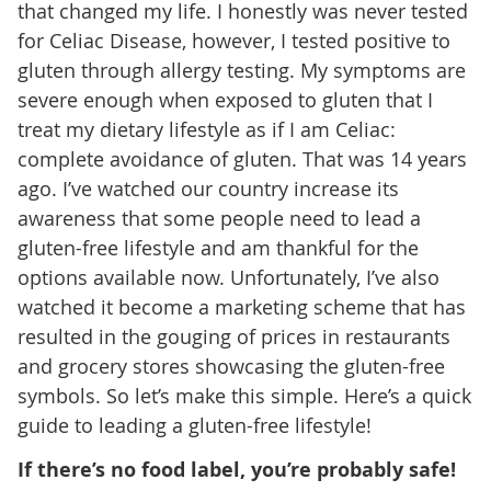
that changed my life. I honestly was never tested
for Celiac Disease, however, I tested positive to
gluten through allergy testing. My symptoms are
severe enough when exposed to gluten that I
treat my dietary lifestyle as if I am Celiac:
complete avoidance of gluten. That was 14 years
ago. I’ve watched our country increase its
awareness that some people need to lead a
gluten-free lifestyle and am thankful for the
options available now. Unfortunately, I’ve also
watched it become a marketing scheme that has
resulted in the gouging of prices in restaurants
and grocery stores showcasing the gluten-free
symbols. So let’s make this simple. Here’s a quick
guide to leading a gluten-free lifestyle!
If there’s no food label, you’re probably safe!