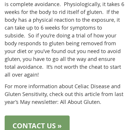
is complete avoidance. Physiologically, it takes 6
weeks for the body to rid itself of gluten. If the
body has a physical reaction to the exposure, it
can take up to 6 weeks for symptoms to
subside. So if you’re doing a trial of how your
body responds to gluten being removed from
your diet or you’ve found out you need to avoid
gluten, you have to go all the way and ensure
total avoidance. It’s not worth the cheat to start
all over again!
For more information about Celiac Disease and
Gluten Sensitivity, check out this article from last
year’s May newsletter: All About Gluten.
CONTACT US »