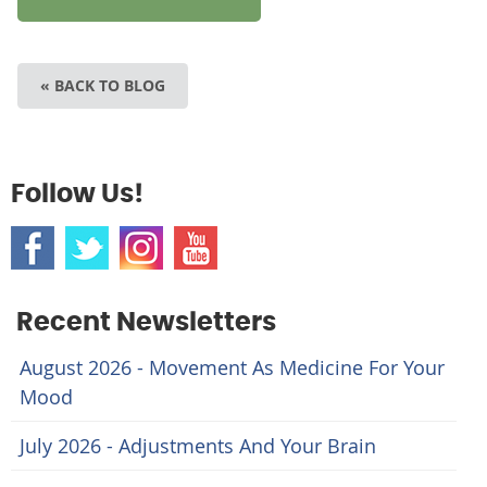
« BACK TO BLOG
Follow Us!
Recent Newsletters
August 2026 - Movement As Medicine For Your
Mood
July 2026 - Adjustments And Your Brain