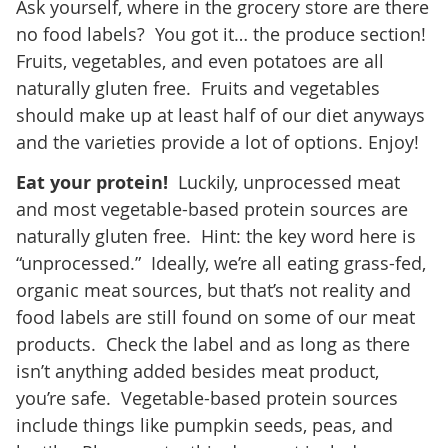
Ask yourself, where in the grocery store are there
no food labels? You got it… the produce section!
Fruits, vegetables, and even potatoes are all
naturally gluten free. Fruits and vegetables
should make up at least half of our diet anyways
and the varieties provide a lot of options. Enjoy!
Eat your protein!
Luckily, unprocessed meat
and most vegetable-based protein sources are
naturally gluten free. Hint: the key word here is
“unprocessed.” Ideally, we’re all eating grass-fed,
organic meat sources, but that’s not reality and
food labels are still found on some of our meat
products. Check the label and as long as there
isn’t anything added besides meat product,
you’re safe. Vegetable-based protein sources
include things like pumpkin seeds, peas, and