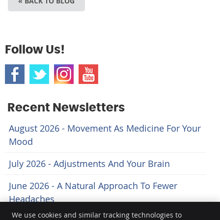
« BACK TO BLOG
Follow Us!
Recent Newsletters
August 2026 - Movement As Medicine For Your
Mood
July 2026 - Adjustments And Your Brain
June 2026 - A Natural Approach To Fewer
Headaches
We use cookies and similar tracking technologies to