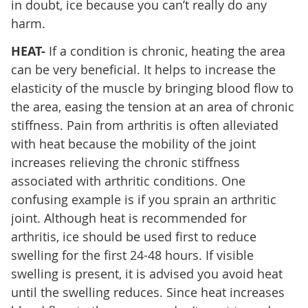
in doubt, ice because you can’t really do any
harm.
HEAT-
If a condition is chronic, heating the area
can be very beneficial. It helps to increase the
elasticity of the muscle by bringing blood flow to
the area, easing the tension at an area of chronic
stiffness. Pain from arthritis is often alleviated
with heat because the mobility of the joint
increases relieving the chronic stiffness
associated with arthritic conditions. One
confusing example is if you sprain an arthritic
joint. Although heat is recommended for
arthritis, ice should be used first to reduce
swelling for the first 24-48 hours. If visible
swelling is present, it is advised you avoid heat
until the swelling reduces. Since heat increases