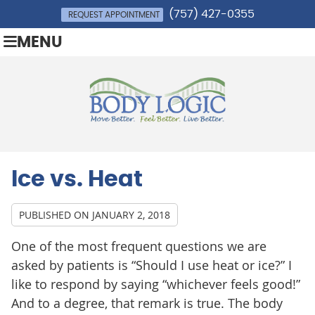
(757) 427-0355
REQUEST APPOINTMENT
MENU
Ice vs. Heat
PUBLISHED ON
JANUARY 2, 2018
One of the most frequent questions we are
asked by patients is “Should I use heat or ice?” I
like to respond by saying “whichever feels good!”
And to a degree, that remark is true. The body