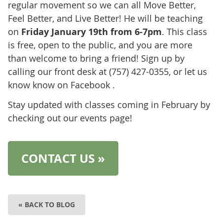
regular movement so we can all Move Better,
Feel Better, and Live Better! He will be teaching
on
Friday January 19th from 6-7pm
. This class
is free, open to the public, and you are more
than welcome to bring a friend! Sign up by
calling our front desk at (757) 427-0355, or let us
know know on Facebook .
Stay updated with classes coming in February by
checking out our events page!
CONTACT US »
« BACK TO BLOG