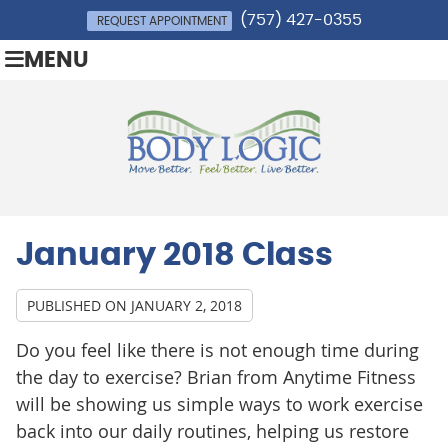
(757) 427-0355
REQUEST APPOINTMENT
MENU
January 2018 Class
PUBLISHED ON
JANUARY 2, 2018
Do you feel like there is not enough time during
the day to exercise? Brian from Anytime Fitness
will be showing us simple ways to work exercise
back into our daily routines, helping us restore