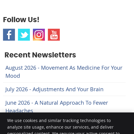
Follow Us!
Recent Newsletters
August 2026 - Movement As Medicine For Your
Mood
July 2026 - Adjustments And Your Brain
June 2026 - A Natural Approach To Fewer
Headaches
We use cookies and similar tracking technologies to
analyze site usage, enhance our services, and deliver
Body Logic
personalized content. We require your active consent to