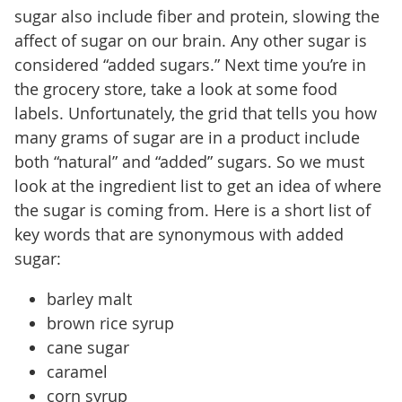
sugar also include fiber and protein, slowing the
affect of sugar on our brain. Any other sugar is
considered “added sugars.” Next time you’re in
the grocery store, take a look at some food
labels. Unfortunately, the grid that tells you how
many grams of sugar are in a product include
both “natural” and “added” sugars. So we must
look at the ingredient list to get an idea of where
the sugar is coming from. Here is a short list of
key words that are synonymous with added
sugar:
barley malt
brown rice syrup
cane sugar
caramel
corn syrup