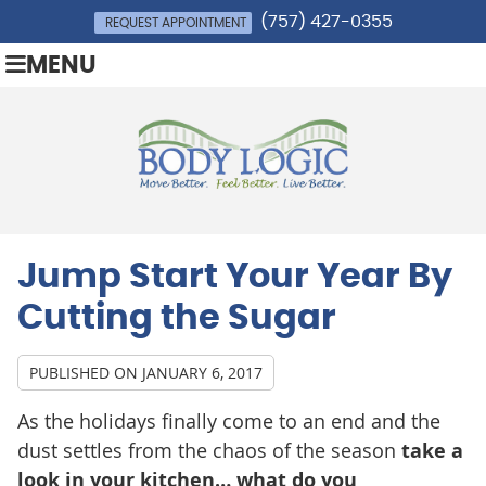
(757) 427-0355
REQUEST APPOINTMENT
MENU
Jump Start Your Year By
Cutting the Sugar
PUBLISHED ON
JANUARY 6, 2017
As the holidays finally come to an end and the
dust settles from the chaos of the season
take a
look in your kitchen… what do you