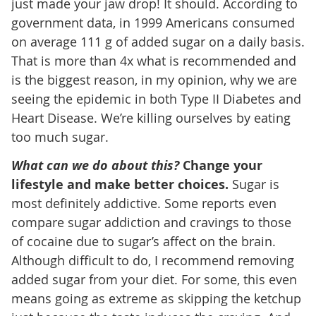
just made your jaw drop! It should. According to
government data, in 1999 Americans consumed
on average 111 g of added sugar on a daily basis.
That is more than 4x what is recommended and
is the biggest reason, in my opinion, why we are
seeing the epidemic in both Type II Diabetes and
Heart Disease. We’re killing ourselves by eating
too much sugar.
What can we do about this?
Change your
lifestyle and make better choices.
Sugar is
most definitely addictive. Some reports even
compare sugar addiction and cravings to those
of cocaine due to sugar’s affect on the brain.
Although difficult to do, I recommend removing
added sugar from your diet. For some, this even
means going as extreme as skipping the ketchup