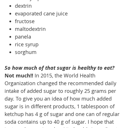
dextrin
evaporated cane juice
fructose
maltodextrin
panela
rice syrup
sorghum
So how much of that sugar is healthy to eat?
Not much!!
In 2015, the World Health
Organization changed the recommended daily
intake of added sugar to roughly 25 grams per
day. To give you an idea of how much added
sugar is in different products, 1 tablespoon of
ketchup has 4 g of sugar and one can of regular
soda contains up to 40 g of sugar. I hope that