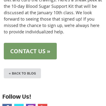
the 10-day Blood Sugar Support Kit that will be
discussed at the January 10th class. We look
forward to seeing those that signed up! If you
missed the chance to sign up, we’re always here
to provide individualized help.
CONTACT US »
« BACK TO BLOG
Follow Us!