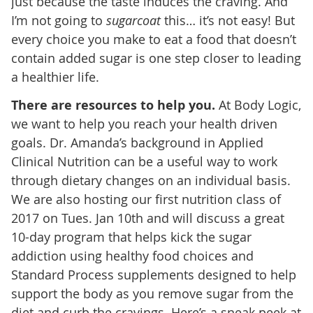
just because the taste induces the craving. And
I’m not going to
sugarcoat
this… it’s not easy! But
every choice you make to eat a food that doesn’t
contain added sugar is one step closer to leading
a healthier life.
There are resources to help you.
At Body Logic,
we want to help you reach your health driven
goals. Dr. Amanda’s background in Applied
Clinical Nutrition can be a useful way to work
through dietary changes on an individual basis.
We are also hosting our first nutrition class of
2017 on Tues. Jan 10th and will discuss a great
10-day program that helps kick the sugar
addiction using healthy food choices and
Standard Process supplements designed to help
support the body as you remove sugar from the
diet and curb the cravings. Here’s a sneak peek at