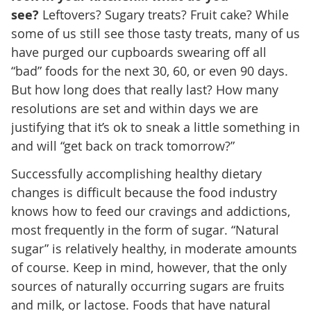
see?
Leftovers? Sugary treats? Fruit cake? While
some of us still see those tasty treats, many of us
have purged our cupboards swearing off all
“bad” foods for the next 30, 60, or even 90 days.
But how long does that really last? How many
resolutions are set and within days we are
justifying that it’s ok to sneak a little something in
and will “get back on track tomorrow?”
Successfully accomplishing healthy dietary
changes is difficult because the food industry
knows how to feed our cravings and addictions,
most frequently in the form of sugar. “Natural
sugar” is relatively healthy, in moderate amounts
of course. Keep in mind, however, that the only
sources of naturally occurring sugars are fruits
and milk, or lactose. Foods that have natural