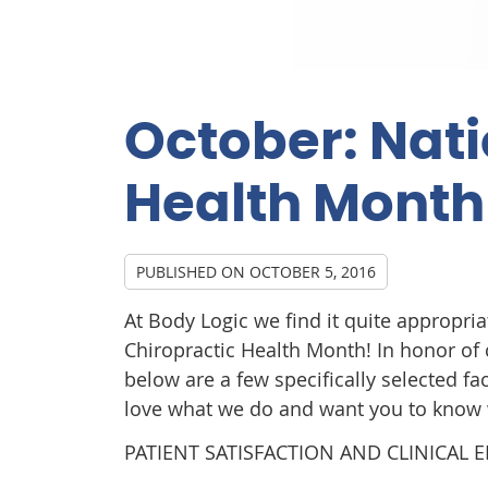
October: Nati
Health Month
PUBLISHED ON
OCTOBER 5, 2016
At Body Logic we find it quite appropria
Chiropractic Health Month! In honor of c
below are a few specifically selected f
love what we do and want you to know
PATIENT SATISFACTION AND CLINICAL 