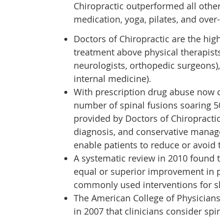
Chiropractic outperformed all other
medication, yoga, pilates, and over
Doctors of Chiropractic are the hig
treatment above physical therapists
neurologists, orthopedic surgeons)
internal medicine).
With prescription drug abuse now c
number of spinal fusions soaring 50
provided by Doctors of Chiropracti
diagnosis, and conservative manage
enable patients to reduce or avoid 
A systematic review in 2010 found 
equal or superior improvement in 
commonly used interventions for sh
The American College of Physician
in 2007 that clinicians consider sp