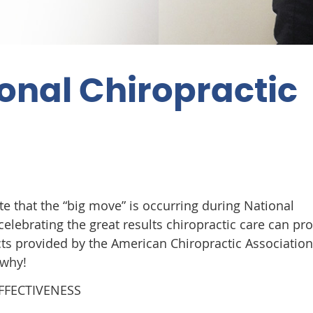
onal Chiropractic
te that the “big move” is occurring during National
elebrating the great results chiropractic care can pro
acts provided by the American Chiropractic Associatio
 why!
EFFECTIVENESS