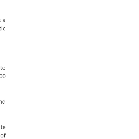
s a
ic
 to
000
and
ate
of