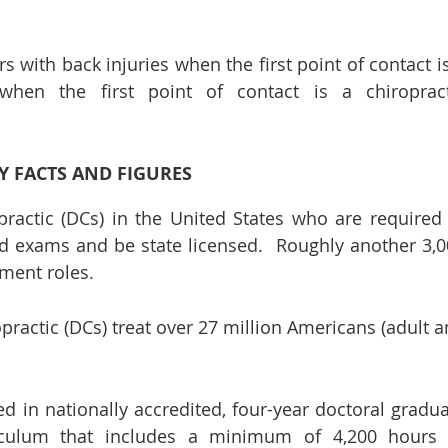
s with back injuries when the first point of contact i
en the first point of contact is a chiropract
Y FACTS AND FIGURES
practic (DCs) in the United States who are required
ard exams and be state licensed. Roughly another 3,
ment roles.
opractic (DCs) treat over 27 million Americans (adult 
d in nationally accredited, four-year doctoral gradu
culum that includes a minimum of 4,200 hours 