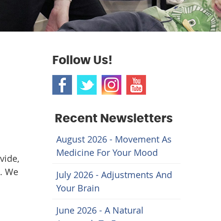
Follow Us!
Recent Newsletters
August 2026 - Movement As
Medicine For Your Mood
vide,
n. We
July 2026 - Adjustments And
Your Brain
June 2026 - A Natural