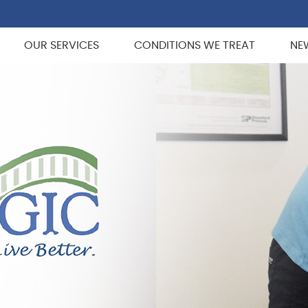
OUR SERVICES
CONDITIONS WE TREAT
NE