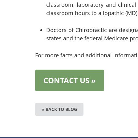
classroom, laboratory and clinica
classroom hours to allopathic (MD)
Doctors of Chiropractic are designa
states and the federal Medicare pr
For more facts and additional informati
CONTACT US »
« BACK TO BLOG