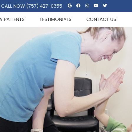
Google Social But
Facebook Socia
Instagram So
Youtube So
Twitter 
CALL NOW
(757) 427-0355
W PATIENTS
TESTIMONIALS
CONTACT US