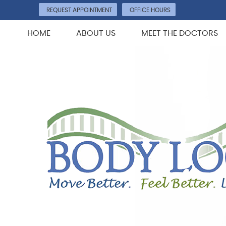
REQUEST APPOINTMENT
OFFICE HOURS
HOME
ABOUT US
MEET THE DOCTORS