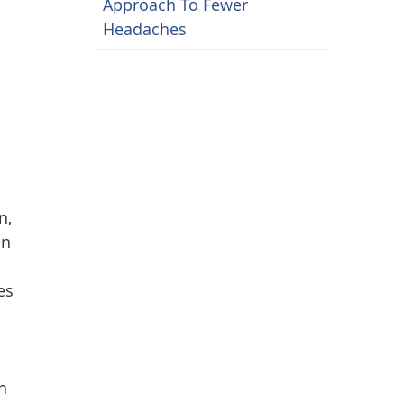
Approach To Fewer
Headaches
n,
en
es
h