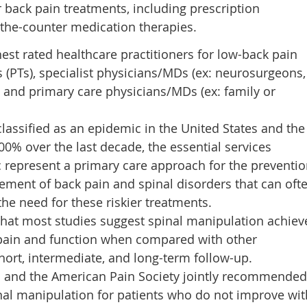
 back pain treatments, including prescription
-the-counter medication therapies.
hest rated healthcare practitioners for low-back pain
 (PTs), specialist physicians/MDs (ex: neurosurgeons,
, and primary care physicians/MDs (ex: family or
lassified as an epidemic in the United States and the
0% over the last decade, the essential services
c represent a primary care approach for the preventio
ment of back pain and spinal disorders that can oft
the need for these riskier treatments.
that most studies suggest spinal manipulation achiev
pain and function when compared with other
ort, intermediate, and long-term follow-up.
s and the American Pain Society jointly recommended
inal manipulation for patients who do not improve wit