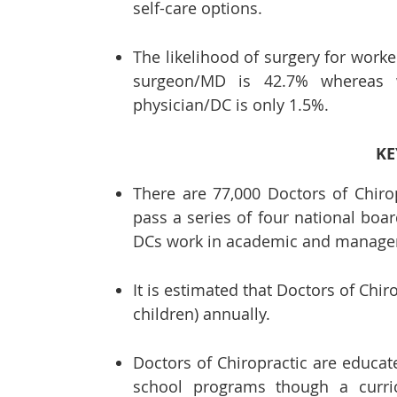
self-care options.
The likelihood of surgery for worker
surgeon/MD is 42.7% whereas wh
physician/DC is only 1.5%.
KE
There are 77,000 Doctors of Chiro
pass a series of four national bo
DCs work in academic and manage
It is estimated that Doctors of Chir
children) annually.
Doctors of Chiropractic are educate
school programs though a curri