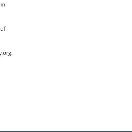
 in
 of
y.org.