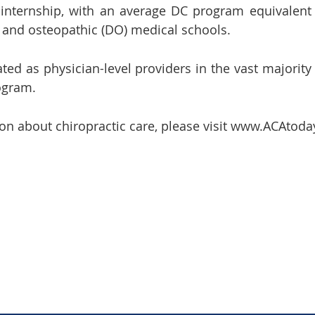
l internship, with an average DC program equivalent
 and osteopathic (DO) medical schools.
ted as physician-level providers in the vast majority
ogram.
on about chiropractic care, please visit www.ACAtoda