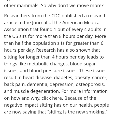
other mammals. So why don’t we move more?
Researchers from the CDC published a research
article in the Journal of the American Medical
Association that found 1 out of every 4 adults in
the US sits for more than 8 hours per day. More
than half the population sits for greater than 6
hours per day. Research has also shown that
sitting for longer than 4 hours per day leads to
things like metabolic changes, blood sugar
issues, and blood pressure issues. These issues
result in heart disease, diabetes, obesity, cancer,
back pain, dementia, depression, osteoporosis,
and muscle degeneration. For more information
on how and why, click here. Because of the
negative impact sitting has on our health, people
are now saying that “sitting is the new smoking.”