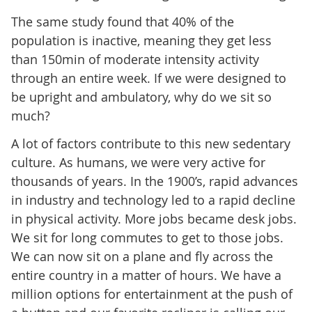
The same study found that 40% of the
population is inactive, meaning they get less
than 150min of moderate intensity activity
through an entire week. If we were designed to
be upright and ambulatory, why do we sit so
much?
A lot of factors contribute to this new sedentary
culture. As humans, we were very active for
thousands of years. In the 1900’s, rapid advances
in industry and technology led to a rapid decline
in physical activity. More jobs became desk jobs.
We sit for long commutes to get to those jobs.
We can now sit on a plane and fly across the
entire country in a matter of hours. We have a
million options for entertainment at the push of