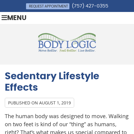
(757) 427-0355
REQUEST APPOINTMENT
MENU
Sedentary Lifestyle
Effects
PUBLISHED ON
AUGUST 1, 2019
The human body was designed to move. Walking
on two feet is kind of our “thing” as humans,
right? That’s what makes us special compared to