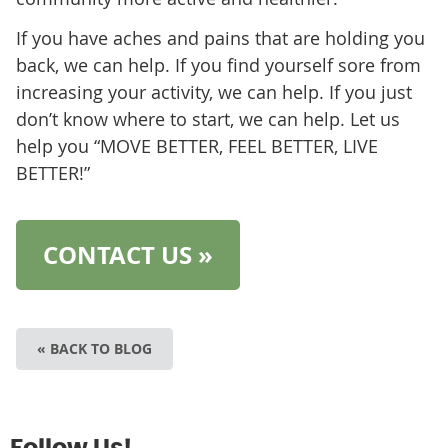
If you have aches and pains that are holding you
back, we can help. If you find yourself sore from
increasing your activity, we can help. If you just
don’t know where to start, we can help. Let us
help you “MOVE BETTER, FEEL BETTER, LIVE
BETTER!”
CONTACT US »
« BACK TO BLOG