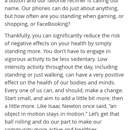
a button and our favorite recliner is calling our
name. Our phones can do just about anything,
but how often are you standing when gaming, or
shopping, or FaceBooking?
Thankfully, you can significantly reduce the risk
of negative effects on your health by simply
standing more. You don’t have to engage in
vigorous activity to be less sedentary. Low
intensity activity throughout the day, including
standing or just walking, can have a very positive
effect on the health of our bodies and minds.
Every one of us can, and should, make a change.
Start small, and aim to add a little bit more, then
a little more. Like Isaac Newton once said, “an
object in motion stays in motion.” Let’s get that
ball rolling and do our part to make our
community more active and healthier.