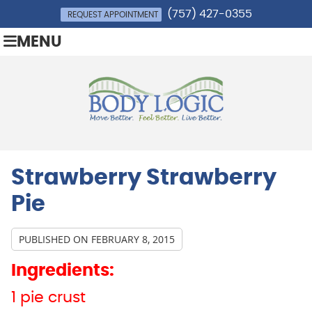
(757) 427-0355
REQUEST APPOINTMENT
MENU
Strawberry Strawberry
Pie
PUBLISHED ON
FEBRUARY 8, 2015
Ingredients:
1 pie crust