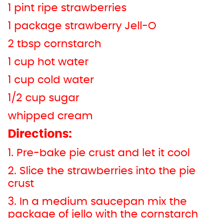
1 pint ripe strawberries
1 package strawberry Jell-O
2 tbsp cornstarch
1 cup hot water
1 cup cold water
1/2 cup sugar
whipped cream
Directions:
1. Pre-bake pie crust and let it cool
2. Slice the strawberries into the pie
crust
3. In a medium saucepan mix the
package of jello with the cornstarch