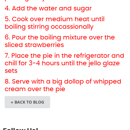
4. Add the water and sugar
5. Cook over medium heat until
boiling stirring occassionally
6. Pour the boiling mixture over the
sliced strawberries
7. Place the pie in the refrigerator and
chill for 3-4 hours until the jello glaze
sets
8. Serve with a big dollop of whipped
cream over the pie
« BACK TO BLOG