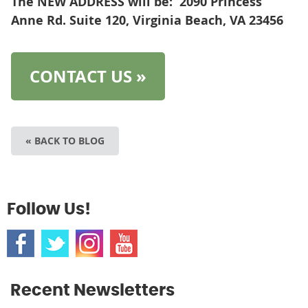
The NEW ADDRESS will be: 2090 Princess
Anne Rd. Suite 120, Virginia Beach, VA
23456
CONTACT US »
« BACK TO BLOG
Follow Us!
Recent Newsletters