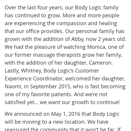
Over the last four years, our Body Logic family
has continued to grow. More and more people
are experiencing the compassion and healing
that our office provides. Our personal family has
grown with the addition of Abby, now 2 years old.
We had the pleasure of watching Monica, one of
our former massage therapists grow her family,
with the addition of her daughter, Cameron.
Lastly, Whitney, Body Logic’s Customer
Experience Coordinator, welcomed her daughter,
Naomi, in September 2015, who is fast becoming
one of my favorite patients. And we’re not
satisfied yet… we want our growth to continue!
We announced on May 1, 2016 that Body Logic
will be moving to a new location. We have
reassured the community that it won’t be far. If