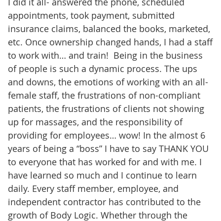
I did it all- answered the phone, scheduled
appointments, took payment, submitted
insurance claims, balanced the books, marketed,
etc. Once ownership changed hands, I had a staff
to work with… and train! Being in the business
of people is such a dynamic process. The ups
and downs, the emotions of working with an all-
female staff, the frustrations of non-compliant
patients, the frustrations of clients not showing
up for massages, and the responsibility of
providing for employees… wow! In the almost 6
years of being a “boss” I have to say THANK YOU
to everyone that has worked for and with me. I
have learned so much and I continue to learn
daily. Every staff member, employee, and
independent contractor has contributed to the
growth of Body Logic. Whether through the