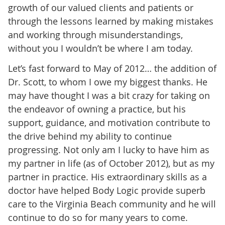
growth of our valued clients and patients or
through the lessons learned by making mistakes
and working through misunderstandings,
without you I wouldn’t be where I am today.
Let’s fast forward to May of 2012… the addition of
Dr. Scott, to whom I owe my biggest thanks. He
may have thought I was a bit crazy for taking on
the endeavor of owning a practice, but his
support, guidance, and motivation contribute to
the drive behind my ability to continue
progressing. Not only am I lucky to have him as
my partner in life (as of October 2012), but as my
partner in practice. His extraordinary skills as a
doctor have helped Body Logic provide superb
care to the Virginia Beach community and he will
continue to do so for many years to come.