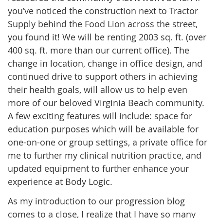
you’ve noticed the construction next to Tractor
Supply behind the Food Lion across the street,
you found it! We will be renting 2003 sq. ft. (over
400 sq. ft. more than our current office). The
change in location, change in office design, and
continued drive to support others in achieving
their health goals, will allow us to help even
more of our beloved Virginia Beach community.
A few exciting features will include: space for
education purposes which will be available for
one-on-one or group settings, a private office for
me to further my clinical nutrition practice, and
updated equipment to further enhance your
experience at Body Logic.
As my introduction to our progression blog
comes to a close, I realize that I have so many