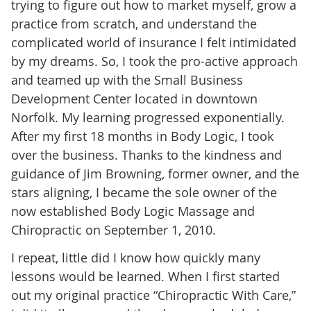
trying to figure out how to market myself, grow a
practice from scratch, and understand the
complicated world of insurance I felt intimidated
by my dreams. So, I took the pro-active approach
and teamed up with the Small Business
Development Center located in downtown
Norfolk. My learning progressed exponentially.
After my first 18 months in Body Logic, I took
over the business. Thanks to the kindness and
guidance of Jim Browning, former owner, and the
stars aligning, I became the sole owner of the
now established Body Logic Massage and
Chiropractic on September 1, 2010.
I repeat, little did I know how quickly many
lessons would be learned. When I first started
out my original practice “Chiropractic With Care,”