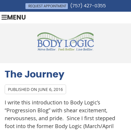
(757) 427-0355
REQUEST APPOINTMENT
MENU
The Journey
PUBLISHED ON
JUNE 6, 2016
I write this introduction to Body Logic’s
“Progression Blog” with shear excitement,
nervousness, and pride. Since I first stepped
foot into the former Body Logic (March/April