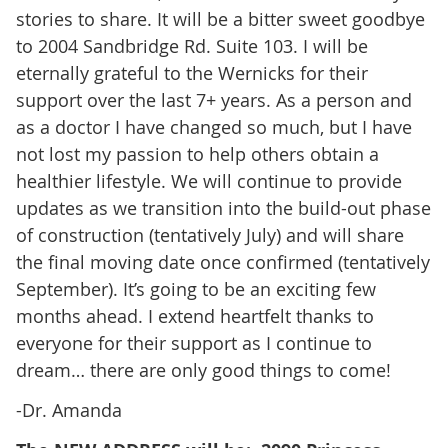
stories to share. It will be a bitter sweet goodbye
to 2004 Sandbridge Rd. Suite 103. I will be
eternally grateful to the Wernicks for their
support over the last 7+ years. As a person and
as a doctor I have changed so much, but I have
not lost my passion to help others obtain a
healthier lifestyle. We will continue to provide
updates as we transition into the build-out phase
of construction (tentatively July) and will share
the final moving date once confirmed (tentatively
September). It’s going to be an exciting few
months ahead. I extend heartfelt thanks to
everyone for their support as I continue to
dream… there are only good things to come!
-Dr. Amanda