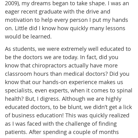
2009), my dreams began to take shape. I was an
eager recent graduate with the drive and
motivation to help every person I put my hands
on. Little did I know how quickly many lessons
would be learned.
As students, we were extremely well educated to
be the doctors we are today. In fact, did you
know that chiropractors actually have more
classroom hours than medical doctors? Did you
know that our hands-on experience makes us
specialists, even experts, when it comes to spinal
health? But, I digress. Although we are highly
educated doctors, to be blunt, we didn’t get a lick
of business education! This was quickly realized
as I was faced with the challenge of finding
patients. After spending a couple of months