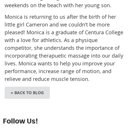
weekends on the beach with her young son.
Monica is returning to us after the birth of her
little girl Cameron and we couldn’t be more
pleased! Monica is a graduate of Centura College
with a love for athletics. As a physique
competitor, she understands the importance of
incorporating therapuetic massage into our daily
lives. Monica wants to help you improve your
performance, increase range of motion, and
relieve and reduce muscle tension.
« BACK TO BLOG
Follow Us!