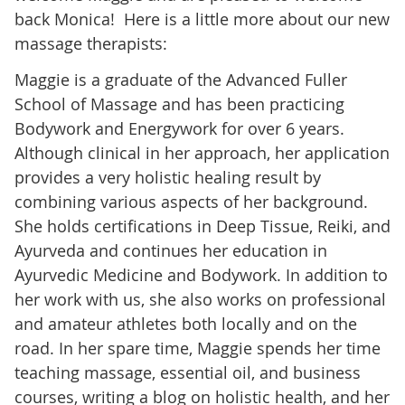
back Monica! Here is a little more about our new
massage therapists:
Maggie is a graduate of the Advanced Fuller
School of Massage and has been practicing
Bodywork and Energywork for over 6 years.
Although clinical in her approach, her application
provides a very holistic healing result by
combining various aspects of her background.
She holds certifications in Deep Tissue, Reiki, and
Ayurveda and continues her education in
Ayurvedic Medicine and Bodywork. In addition to
her work with us, she also works on professional
and amateur athletes both locally and on the
road. In her spare time, Maggie spends her time
teaching massage, essential oil, and business
courses, writing a blog on holistic health, and her