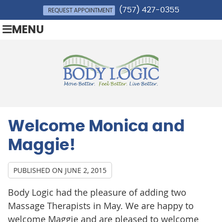
(757) 427-0355
REQUEST APPOINTMENT
MENU
Welcome Monica and
Maggie!
PUBLISHED ON
JUNE 2, 2015
Body Logic had the pleasure of adding two
Massage Therapists in May. We are happy to
welcome Maggie and are pleased to welcome