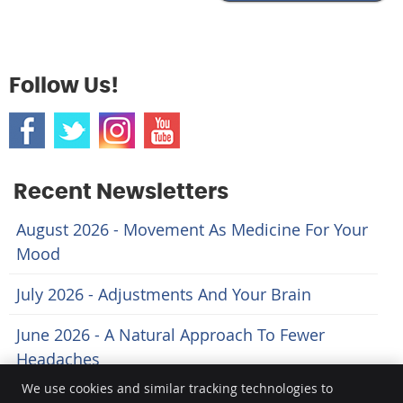
Follow Us!
Recent Newsletters
August 2026 - Movement As Medicine For Your
Mood
July 2026 - Adjustments And Your Brain
June 2026 - A Natural Approach To Fewer
Headaches
We use cookies and similar tracking technologies to