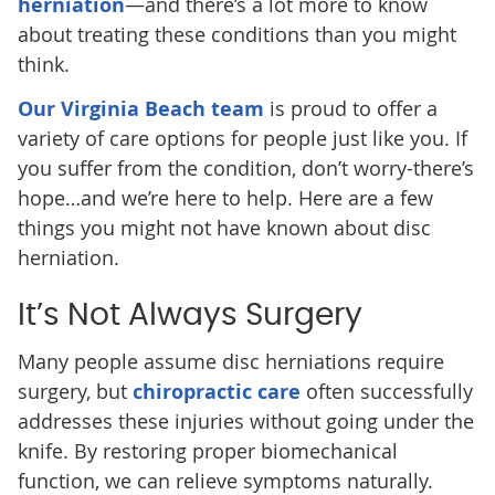
herniation
—and there’s a lot more to know
about treating these conditions than you might
think.
Our Virginia Beach team
is proud to offer a
variety of care options for people just like you. If
you suffer from the condition, don’t worry-there’s
hope…and we’re here to help. Here are a few
things you might not have known about disc
herniation.
It’s Not Always Surgery
Many people assume disc herniations require
surgery, but
chiropractic care
often successfully
addresses these injuries without going under the
knife. By restoring proper biomechanical
function, we can relieve symptoms naturally.