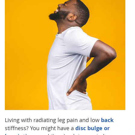
Living with radiating leg pain and low
back
stiffness? You might have a
disc bulge or