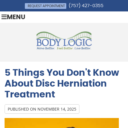
(757) 427-0355
REQUEST APPOINTMENT
MENU
5 Things You Don't Know
About Disc Herniation
Treatment
PUBLISHED ON
NOVEMBER 14, 2025