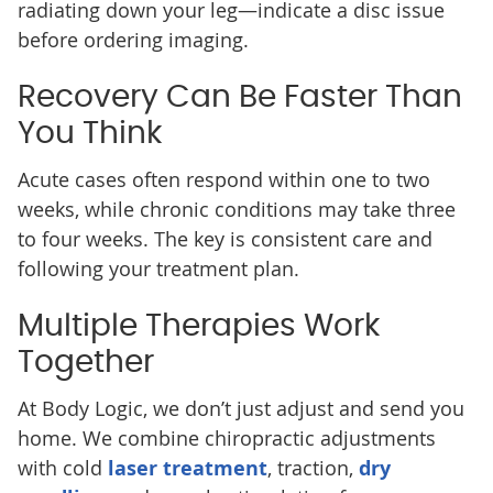
radiating down your leg—indicate a disc issue
before ordering imaging.
Recovery Can Be Faster Than
You Think
Acute cases often respond within one to two
weeks, while chronic conditions may take three
to four weeks. The key is consistent care and
following your treatment plan.
Multiple Therapies Work
Together
At Body Logic, we don’t just adjust and send you
home. We combine chiropractic adjustments
with cold
laser treatment
, traction,
dry