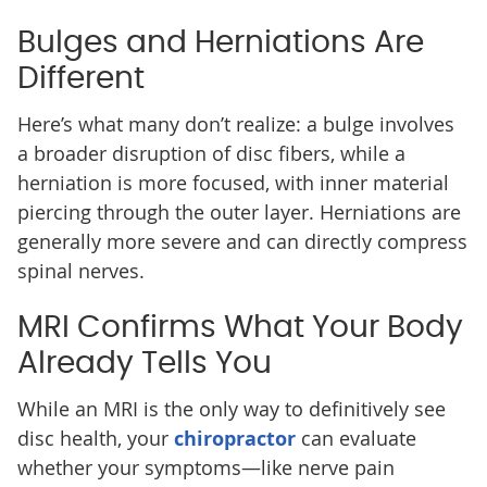
Bulges and Herniations Are
Different
Here’s what many don’t realize: a bulge involves
a broader disruption of disc fibers, while a
herniation is more focused, with inner material
piercing through the outer layer. Herniations are
generally more severe and can directly compress
spinal nerves.
MRI Confirms What Your Body
Already Tells You
While an MRI is the only way to definitively see
disc health, your
chiropractor
can evaluate
whether your symptoms—like nerve pain