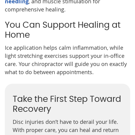
needling
, and muscle stimulation for
comprehensive healing.
You Can Support Healing at
Home
Ice application helps calm inflammation, while
light stretching exercises support your in-office
care. Your chiropractor will guide you on exactly
what to do between appointments.
Take the First Step Toward
Recovery
Disc injuries don’t have to derail your life.
With proper care, you can heal and return