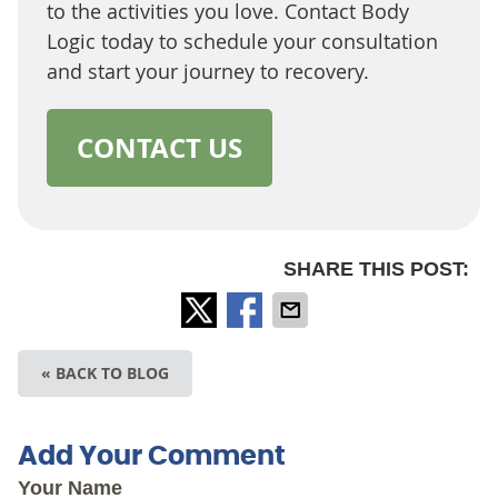
to the activities you love. Contact Body
Logic today to schedule your consultation
and start your journey to recovery.
CONTACT US
SHARE THIS POST:
« BACK TO BLOG
Add Your Comment
Your Name