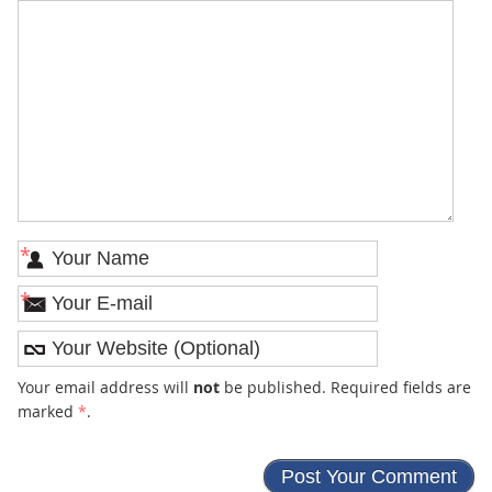
*
*
Your email address will
not
be published. Required fields are
marked
*
.