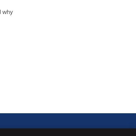
nd why