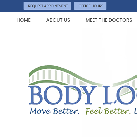
REQUEST APPOINTMENT
OFFICE HOURS
HOME
ABOUT US
MEET THE DOCTORS