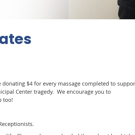
dates
be donating $4 for every massage completed to suppor
nicipal Center tragedy. We encourage you to
p too!
eceptionists.