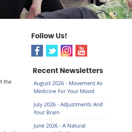
Follow Us!
Recent Newsletters
t the
August 2026 - Movement As
Medicine For Your Mood
July 2026 - Adjustments And
Your Brain
June 2026 - A Natural