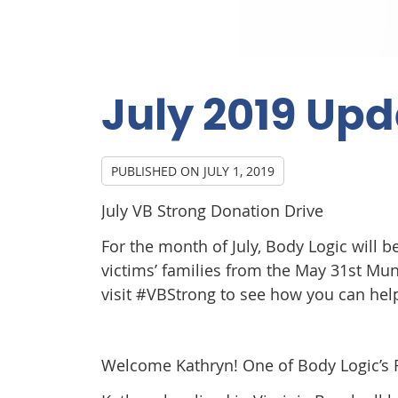
July 2019 Up
PUBLISHED ON
JULY 1, 2019
July VB Strong Donation Drive
For the month of July, Body Logic will 
victims’ families from the May 31st Mu
visit #VBStrong to see how you can hel
Welcome Kathryn! One of Body Logic’s R