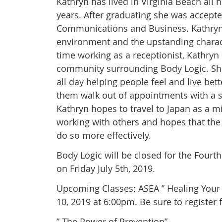
Kathryn has lived in Virginia Beach all
years. After graduating she was accepte
Communications and Business. Kathryn t
environment and the upstanding charact
time working as a receptionist, Kathryn
community surrounding Body Logic. She 
all day helping people feel and live bet
them walk out of appointments with a s
Kathryn hopes to travel to Japan as a 
working with others and hopes that the 
do so more effectively.
Body Logic will be closed for the Fourt
on Friday July 5th, 2019.
Upcoming Classes: ASEA ” Healing Your 
10, 2019 at 6:00pm. Be sure to register f
” The Power of Prevention”