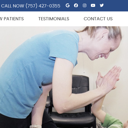
Google Social But
Facebook Socia
Instagram So
Youtube So
Twitter 
CALL NOW
(757) 427-0355
W PATIENTS
TESTIMONIALS
CONTACT US