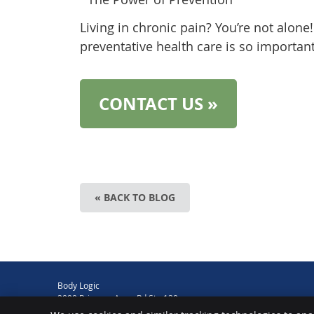
Living in chronic pain? You’re not alone
preventative health care is so important
CONTACT US »
« BACK TO BLOG
Body Logic
2090 Princess Anne Rd Ste 120
Virginia Beach
,
VA
23456