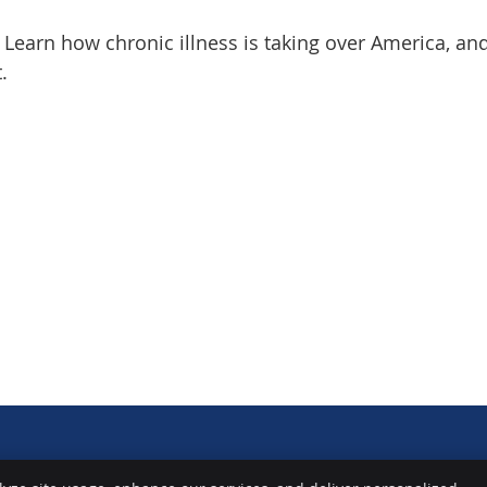
! Learn how chronic illness is taking over America, a
.