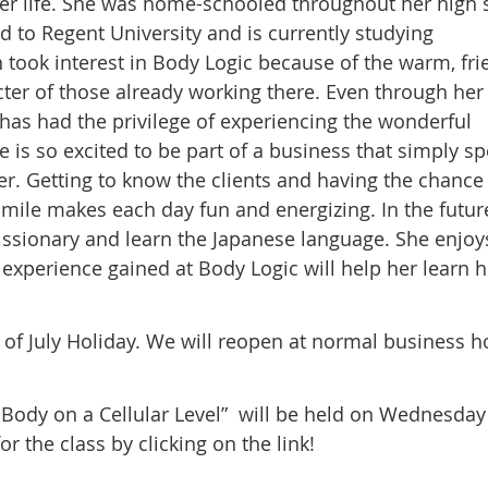
 her life. She was home-schooled throughout her high 
d to Regent University and is currently studying
ook interest in Body Logic because of the warm, fri
er of those already working there. Even through her
 has had the privilege of experiencing the wonderful
is so excited to be part of a business that simply s
ter. Getting to know the clients and having the chance
mile makes each day fun and energizing. In the futur
missionary and learn the Japanese language. She enjoy
experience gained at Body Logic will help her learn 
h of July Holiday. We will reopen at normal business h
Body on a Cellular Level” will be held on Wednesday 
or the class by clicking on the link!