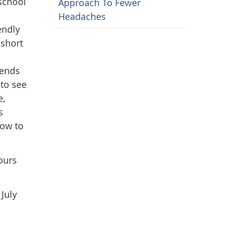
school
Approach To Fewer
Headaches
endly
 short
pends
 to see
e,
s
how to
ours
July