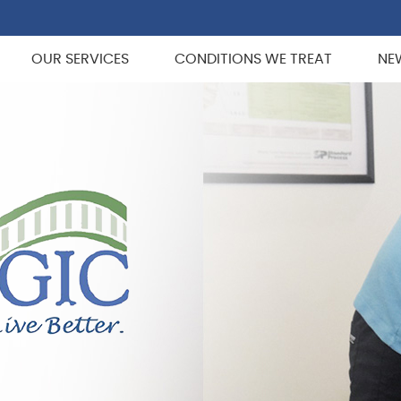
OUR SERVICES
CONDITIONS WE TREAT
NE