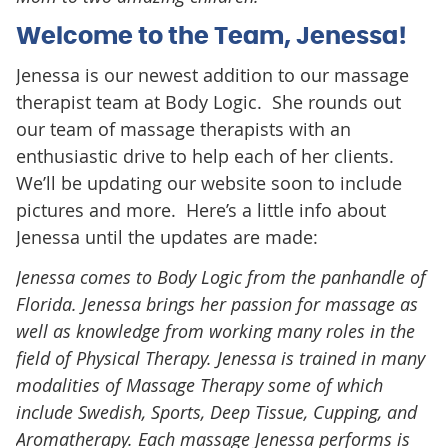
Welcome to the Team, Jenessa!
Jenessa is our newest addition to our massage
therapist team at Body Logic. She rounds out
our team of massage therapists with an
enthusiastic drive to help each of her clients.
We’ll be updating our website soon to include
pictures and more. Here’s a little info about
Jenessa until the updates are made:
Jenessa comes to Body Logic from the panhandle of
Florida. Jenessa brings her passion for massage as
well as knowledge from working many roles in the
field of Physical Therapy. Jenessa is trained in many
modalities of Massage Therapy some of which
include Swedish, Sports, Deep Tissue, Cupping, and
Aromatherapy. Each massage Jenessa performs is