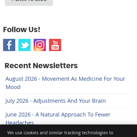
Follow Us!
Recent Newsletters
August 2026 - Movement As Medicine For Your
Mood
July 2026 - Adjustments And Your Brain
June 2026 - A Natural Approach To Fewer
Headaches
We use cookies and similar tracking technologies to