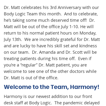
Dr. Matt celebrates his 3rd Anniversary with our
Body Logic Team this month. And to celebrate,
he’s taking some much deserved time off! Dr.
Matt will be out of the office July 1-10. He will
return to his normal patient hours on Monday,
July 13th. We are incredibly grateful for Dr. Matt
and are lucky to have his skill set and kindness
on our team. Dr. Amanda and Dr. Scott will be
treating patients during his time off. Even if
you’re a “regular” Dr. Matt patient, you are
welcome to see one of the other doctors while
Dr. Matt is out of the office.
Welcome to the Team, Harmony!
Harmony is our newest addition to our front
desk staff at Body Logic. The pandemic delayed