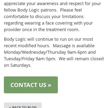
appreciate your awareness and respect for your
fellow Body Logic patrons. Please feel
comfortable to discuss your limitations
regarding wearing a face covering with your
provider once in the treatment room.
Body Logic will continue to run on our most
recent modified hours. Massage is available
Monday/Wednesday/Thursday 9am-6pm and
Tuesday/Friday 9am-5pm. We will remain closed
on Saturdays.
CONTACT US »
« BACK TO BLOG