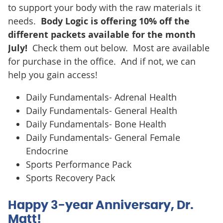
to support your body with the raw materials it
needs.
Body Logic is offering 10% off the
different packets available for the month
July!
Check them out below. Most are available
for purchase in the office. And if not, we can
help you gain access!
Daily Fundamentals- Adrenal Health
Daily Fundamentals- General Health
Daily Fundamentals- Bone Health
Daily Fundamentals- General Female
Endocrine
Sports Performance Pack
Sports Recovery Pack
Happy 3-year Anniversary, Dr.
Matt!