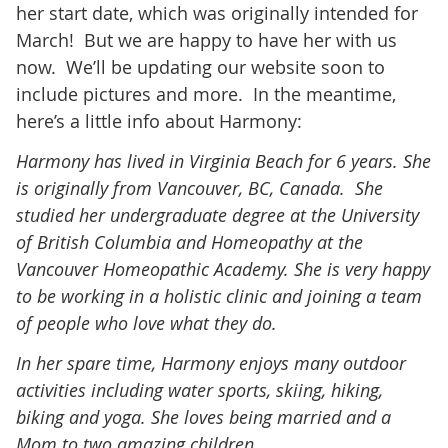
her start date, which was originally intended for
March! But we are happy to have her with us
now. We’ll be updating our website soon to
include pictures and more. In the meantime,
here’s a little info about Harmony:
Harmony has lived in Virginia Beach for 6 years. She
is originally from Vancouver, BC, Canada. She
studied her undergraduate degree at the University
of British Columbia and Homeopathy at the
Vancouver Homeopathic Academy. She is very happy
to be working in a holistic clinic and joining a team
of people who love what they do.
In her spare time, Harmony enjoys many outdoor
activities including water sports, skiing, hiking,
biking and yoga. She loves being married and a
Mom to two amazing children.