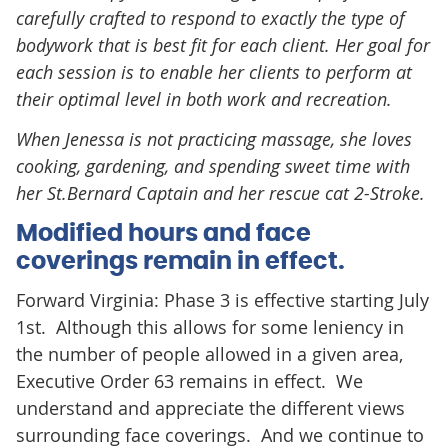
carefully crafted to respond to exactly the type of
bodywork that is best fit for each client. Her goal for
each session is to enable her clients to perform at
their optimal level in both work and recreation.
When Jenessa is not practicing massage, she loves
cooking, gardening, and spending sweet time with
her St.Bernard Captain and her rescue cat 2-Stroke.
Modified hours and face
coverings remain in effect.
Forward Virginia: Phase 3 is effective starting July
1st. Although this allows for some leniency in
the number of people allowed in a given area,
Executive Order 63 remains in effect. We
understand and appreciate the different views
surrounding face coverings. And we continue to