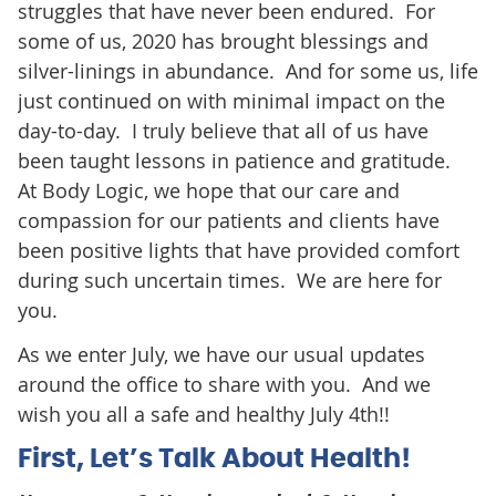
struggles that have never been endured. For
some of us, 2020 has brought blessings and
silver-linings in abundance. And for some us, life
just continued on with minimal impact on the
day-to-day. I truly believe that all of us have
been taught lessons in patience and gratitude.
At Body Logic, we hope that our care and
compassion for our patients and clients have
been positive lights that have provided comfort
during such uncertain times. We are here for
you.
As we enter July, we have our usual updates
around the office to share with you. And we
wish you all a safe and healthy July 4th!!
First, Let’s Talk About Health!