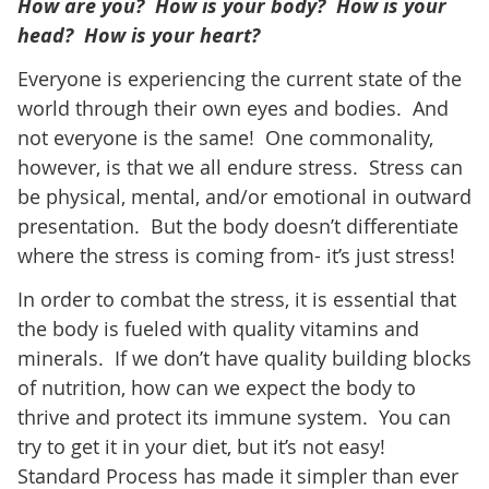
How are you? How is your body? How is your
head? How is your heart?
Everyone is experiencing the current state of the
world through their own eyes and bodies. And
not everyone is the same! One commonality,
however, is that we all endure stress. Stress can
be physical, mental, and/or emotional in outward
presentation. But the body doesn’t differentiate
where the stress is coming from- it’s just stress!
In order to combat the stress, it is essential that
the body is fueled with quality vitamins and
minerals. If we don’t have quality building blocks
of nutrition, how can we expect the body to
thrive and protect its immune system. You can
try to get it in your diet, but it’s not easy!
Standard Process has made it simpler than ever