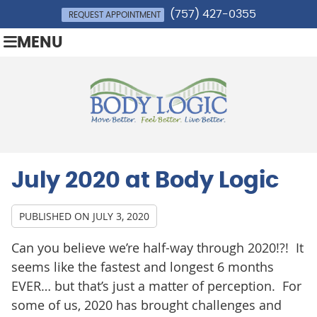
(757) 427-0355
REQUEST APPOINTMENT
MENU
July 2020 at Body Logic
PUBLISHED ON
JULY 3, 2020
Can you believe we’re half-way through 2020!?! It
seems like the fastest and longest 6 months
EVER… but that’s just a matter of perception. For
some of us, 2020 has brought challenges and