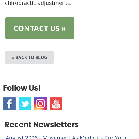
chiropractic adjustments.
CONTACT US »
« BACK TO BLOG
Follow Us!
Recent Newsletters
August 2026 - Movement As Medicine For Your