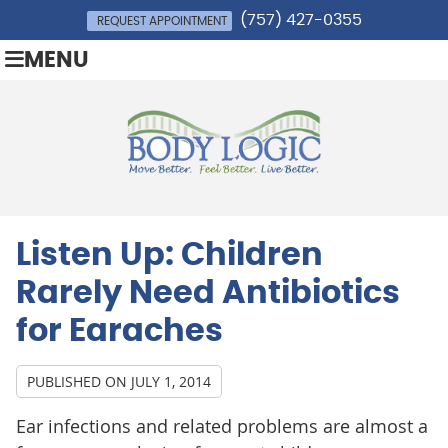
(757) 427-0355
REQUEST APPOINTMENT
MENU
Listen Up: Children
Rarely Need Antibiotics
for Earaches
PUBLISHED ON
JULY 1, 2014
Ear infections and related problems are almost a