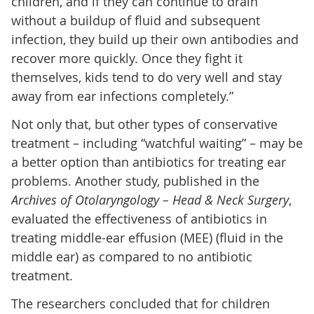
children, and if they can continue to drain
without a buildup of fluid and subsequent
infection, they build up their own antibodies and
recover more quickly. Once they fight it
themselves, kids tend to do very well and stay
away from ear infections completely.”
Not only that, but other types of conservative
treatment – including “watchful waiting” – may be
a better option than antibiotics for treating ear
problems. Another study, published in the
Archives of Otolaryngology – Head & Neck Surgery
,
evaluated the effectiveness of antibiotics in
treating middle-ear effusion (MEE) (fluid in the
middle ear) as compared to no antibiotic
treatment.
The researchers concluded that for children