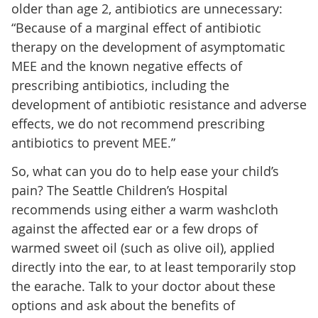
older than age 2, antibiotics are unnecessary:
“Because of a marginal effect of antibiotic
therapy on the development of asymptomatic
MEE and the known negative effects of
prescribing antibiotics, including the
development of antibiotic resistance and adverse
effects, we do not recommend prescribing
antibiotics to prevent MEE.”
So, what can you do to help ease your child’s
pain? The Seattle Children’s Hospital
recommends using either a warm washcloth
against the affected ear or a few drops of
warmed sweet oil (such as olive oil), applied
directly into the ear, to at least temporarily stop
the earache. Talk to your doctor about these
options and ask about the benefits of