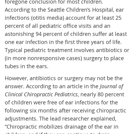
foregone conclusion for most children.
According to the Seattle Children’s Hospital, ear
infections (otitis media) account for at least 25
percent of all pediatric office visits and an
astonishing 94 percent of children suffer at least
one ear infection in the first three years of life.
Typical pediatric treatment involves antibiotics or
(in more nonresponsive cases) surgery to place
tubes in the ears.
However, antibiotics or surgery may not be the
answer. According to an article in the
Journal of
Clinical Chiropractic Pediatrics
, nearly 80 percent
of children were free of ear infections for the
following six months after receiving chiropractic
adjustments. The lead researcher explained,
“Chiropractic mobilizes drainage of the ear in