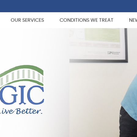
OUR SERVICES
CONDITIONS WE TREAT
NE