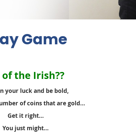
 Day Game
of the Irish??
n your luck and be bold,
umber of coins that are gold…
Get it right…
You just might…