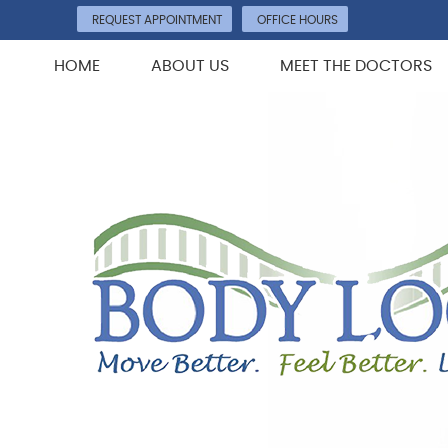
REQUEST APPOINTMENT
OFFICE HOURS
HOME
ABOUT US
MEET THE DOCTORS