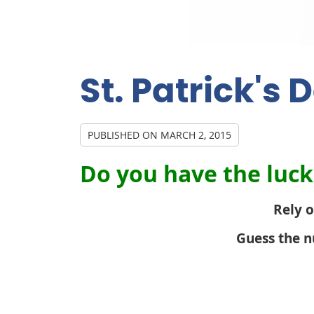
St. Patrick's
PUBLISHED ON
MARCH 2, 2015
Do you have the luck 
Rely o
Guess the n