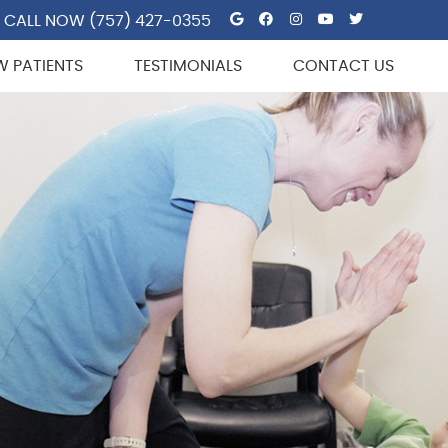
Google Social But
Facebook Socia
Instagram So
Youtube So
Twitter 
CALL NOW
(757) 427-0355
W PATIENTS
TESTIMONIALS
CONTACT US