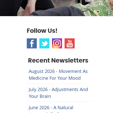
Follow Us!
Recent Newsletters
August 2026 - Movement As
Medicine For Your Mood
July 2026 - Adjustments And
Your Brain
June 2026 - A Natural