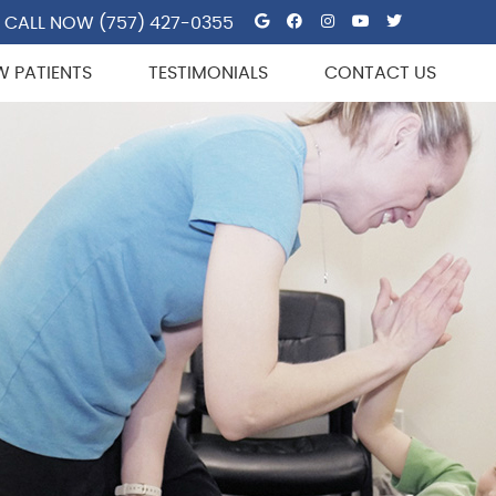
Google Social But
Facebook Socia
Instagram So
Youtube So
Twitter 
CALL NOW
(757) 427-0355
W PATIENTS
TESTIMONIALS
CONTACT US