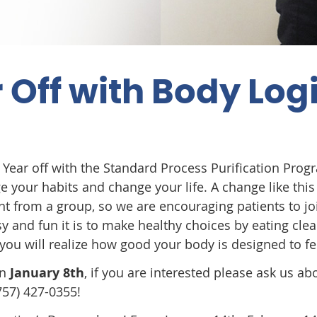
 Off with Body Log
w Year off with the Standard Process Purification Prog
e your habits and change your life. A change like this 
 from a group, so we are encouraging patients to jo
y and fun it is to make healthy choices by eating clea
you will realize how good your body is designed to fe
on
January 8th
, if you are interested please ask us abo
757) 427-0355!