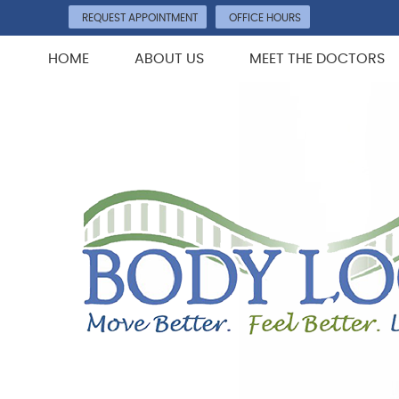
REQUEST APPOINTMENT
OFFICE HOURS
HOME
ABOUT US
MEET THE DOCTORS