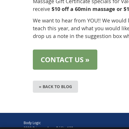
Massage Gift Certificate specials for Va
receive
$10 off a 60min massage or $1
We want to hear from YOU!! We would l
teach this year, and what you would lik
drop us a note in the suggestion box w
CONTACT US »
« BACK TO BLOG
Body Logic
2090 Princess Anne Rd Ste 120