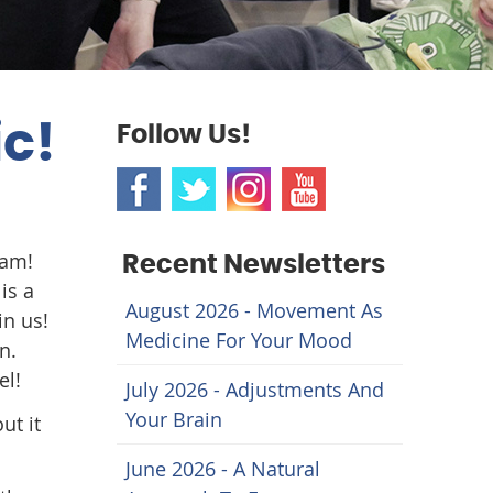
ic!
Follow Us!
ram!
Recent Newsletters
is a
August 2026 - Movement As
in us!
Medicine For Your Mood
n.
el!
July 2026 - Adjustments And
Your Brain
ut it
June 2026 - A Natural