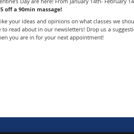
lentine’s Day are here! From January 14th- February 1
5 off a 90min massage!
ike your ideas and opinions on what classes we shou
e to read about in our newsletters! Drop us a suggest
hen you are in for your next appointment!