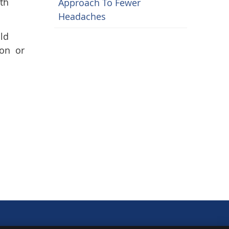
4th
Approach To Fewer
Headaches
ld
ion or