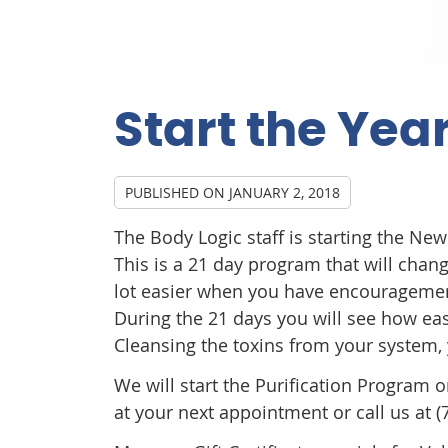
Start the Year
PUBLISHED ON
JANUARY 2, 2018
The Body Logic staff is starting the Ne
This is a 21 day program that will chang
lot easier when you have encouragement
During the 21 days you will see how eas
Cleansing the toxins from your system, 
We will start the Purification Program 
at your next appointment or call us at (