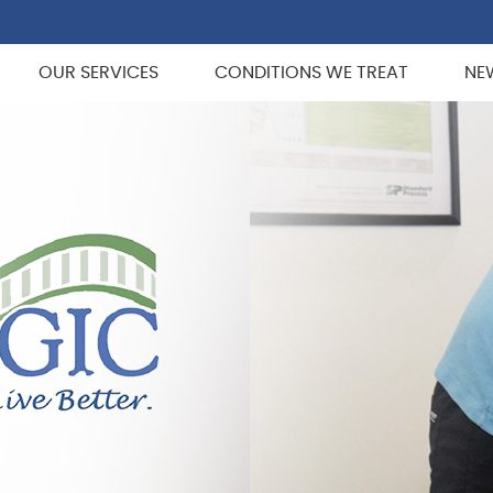
OUR SERVICES
CONDITIONS WE TREAT
NE