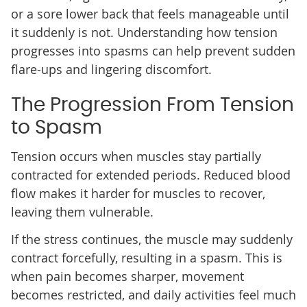
or a sore lower back that feels manageable until
it suddenly is not. Understanding how tension
progresses into spasms can help prevent sudden
flare-ups and lingering discomfort.
The Progression From Tension
to Spasm
Tension occurs when muscles stay partially
contracted for extended periods. Reduced blood
flow makes it harder for muscles to recover,
leaving them vulnerable.
If the stress continues, the muscle may suddenly
contract forcefully, resulting in a spasm. This is
when pain becomes sharper, movement
becomes restricted, and daily activities feel much