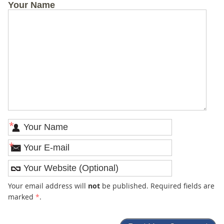
Your Name
*
*
Your email address will
not
be published. Required fields are
marked
*
.