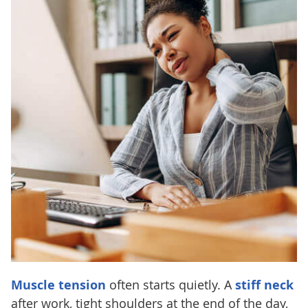
Muscle tension
often starts quietly. A
stiff neck
after work, tight shoulders at the end of the day,