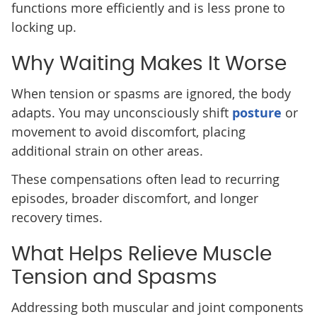
functions more efficiently and is less prone to
locking up.
Why Waiting Makes It Worse
When tension or spasms are ignored, the body
adapts. You may unconsciously shift
posture
or
movement to avoid discomfort, placing
additional strain on other areas.
These compensations often lead to recurring
episodes, broader discomfort, and longer
recovery times.
What Helps Relieve Muscle
Tension and Spasms
Addressing both muscular and joint components