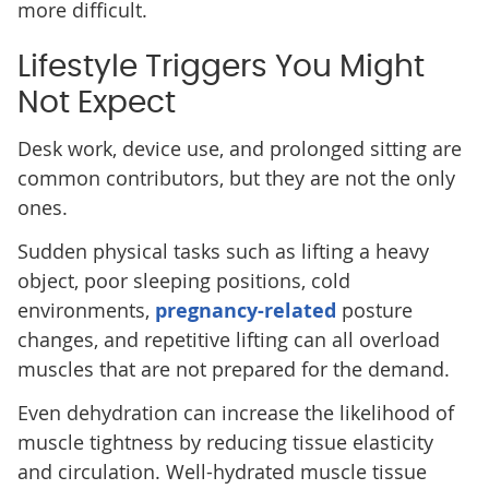
more difficult.
Lifestyle Triggers You Might
Not Expect
Desk work, device use, and prolonged sitting are
common contributors, but they are not the only
ones.
Sudden physical tasks such as lifting a heavy
object, poor sleeping positions, cold
environments,
pregnancy-related
posture
changes, and repetitive lifting can all overload
muscles that are not prepared for the demand.
Even dehydration can increase the likelihood of
muscle tightness by reducing tissue elasticity
and circulation. Well-hydrated muscle tissue