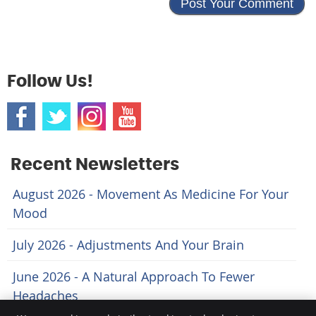
Follow Us!
Recent Newsletters
August 2026 - Movement As Medicine For Your
Mood
July 2026 - Adjustments And Your Brain
June 2026 - A Natural Approach To Fewer
Headaches