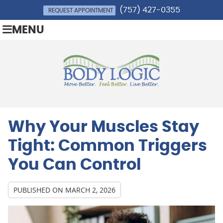
(757) 427-0355
REQUEST APPOINTMENT
MENU
Why Your Muscles Stay
Tight: Common Triggers
You Can Control
PUBLISHED ON
MARCH 2, 2026