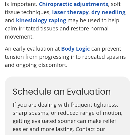
is important.
Chiropractic adjustments
, soft
tissue techniques,
laser therapy
,
dry needling
,
and
kinesiology taping
may be used to help
calm irritated tissues and restore normal
movement.
An early evaluation at
Body Logic
can prevent
tension from progressing into repeated spasms
and ongoing discomfort.
Schedule an Evaluation
If you are dealing with frequent tightness,
sharp spasms, or reduced range of motion,
getting evaluated sooner can make relief
easier and more lasting. Contact our