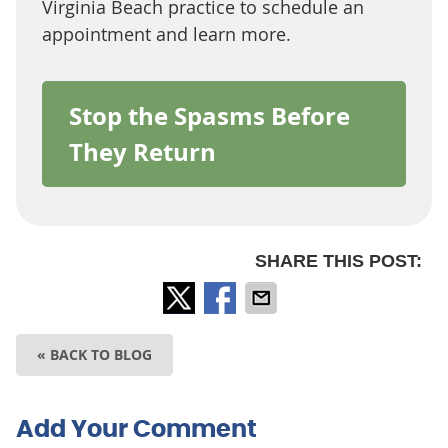
Virginia Beach practice to schedule an
appointment and learn more.
Stop the Spasms Before
They Return
SHARE THIS POST:
« BACK TO BLOG
Add Your Comment